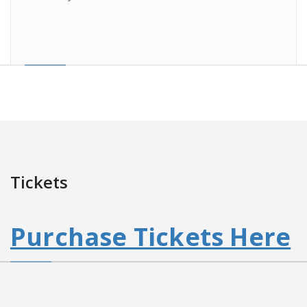
Tickets
Purchase Tickets Here