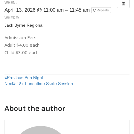
WHEN:
April 13, 2026 @ 11:00 am – 11:45 am
Repeats
WHERE:
Jack Byrne Regional
Admission Fee:
Adult $4.00 each
Child $3.00 each
Post
Previous
Pub Night
Next
18+ Lunchtime Skate Session
navigation
About the author