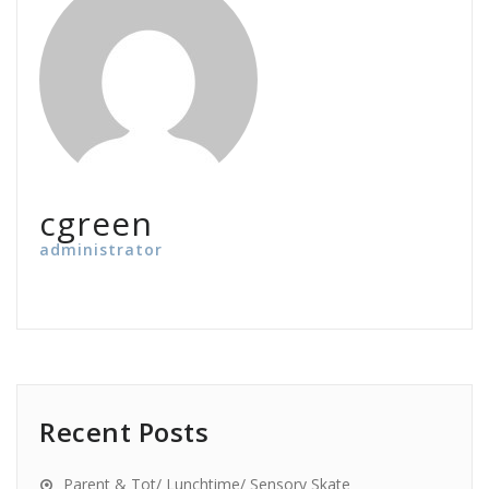
cgreen
administrator
Recent Posts
Parent & Tot/ Lunchtime/ Sensory Skate