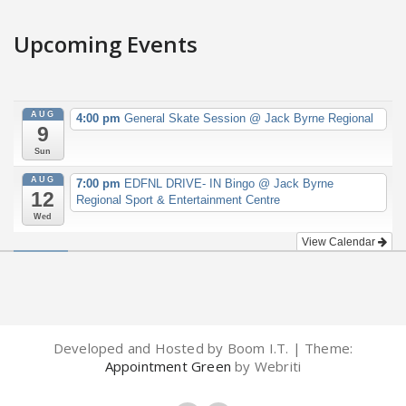
Upcoming Events
AUG
4:00 pm
General Skate Session
@ Jack Byrne Regional
9
Sun
AUG
7:00 pm
EDFNL DRIVE- IN Bingo
@ Jack Byrne
12
Regional Sport & Entertainment Centre
Wed
View Calendar
Developed and Hosted by Boom I.T. | Theme:
Appointment Green
by Webriti