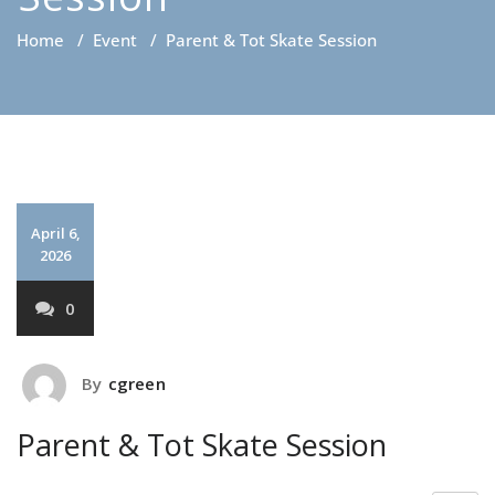
Home
/
Event
/
Parent & Tot Skate Session
April 6,
2026
0
By
cgreen
Parent & Tot Skate Session