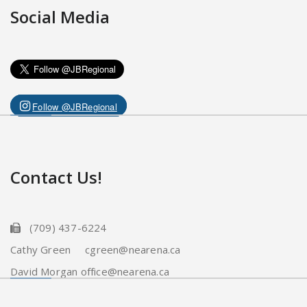
Social Media
Follow @JBRegional
Contact Us!
(709) 437-6224
Cathy Green cgreen@nearena.ca
David Morgan office@nearena.ca