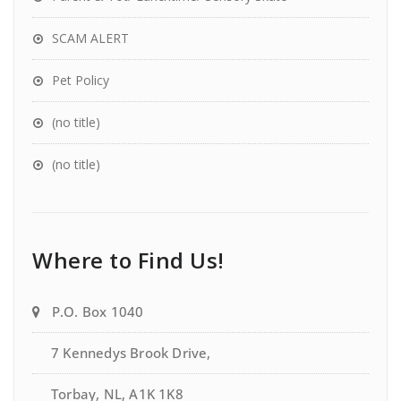
SCAM ALERT
Pet Policy
(no title)
(no title)
Where to Find Us!
P.O. Box 1040
7 Kennedys Brook Drive,
Torbay, NL, A1K 1K8