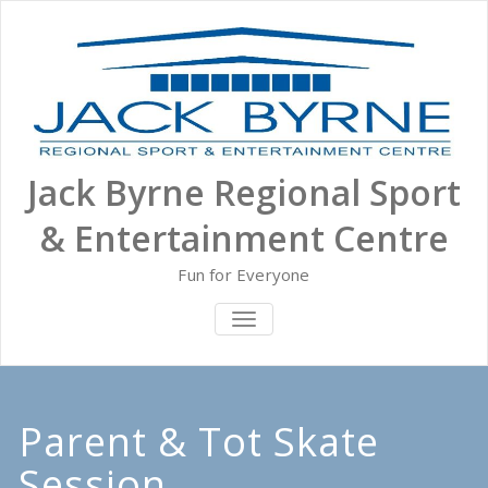
Skip
to
content
Jack Byrne Regional Sport
& Entertainment Centre
Fun for Everyone
TOGGLE NAVIGATION
Parent & Tot Skate
Session