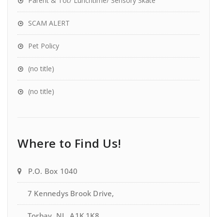
Parent & Tot/ Lunchtime/ Sensory Skate
SCAM ALERT
Pet Policy
(no title)
(no title)
Where to Find Us!
P.O. Box 1040
7 Kennedys Brook Drive,
Torbay, NL, A1K 1K8