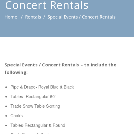
Concert Rentals
Home
/
Rentals
/
Special Events / Concert Rentals
Special Events / Concert Rentals – to include the
following:
Pipe & Drape- Royal Blue & Black
Tables- Rectangular 60″
Trade Show Table Skirting
Chairs
Tables-Rectangular & Round