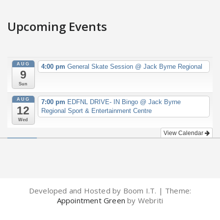
Upcoming Events
AUG
4:00 pm
General Skate Session
@ Jack Byrne Regional
9
Sun
AUG
7:00 pm
EDFNL DRIVE- IN Bingo
@ Jack Byrne
12
Regional Sport & Entertainment Centre
Wed
View Calendar
Developed and Hosted by Boom I.T. | Theme:
Appointment Green
by Webriti