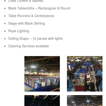
Chair Covers & Sashes
Black Tablecloths – Rectangular & Round
Table Runners & Centerpieces
Stage with Black Skirting
Rope Lighting
Ceiling Drape – 12 panels with lights
Catering Services available