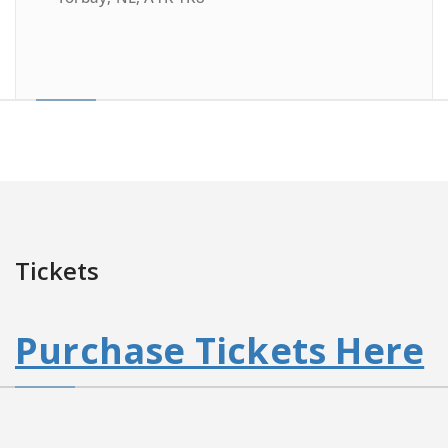
Tickets
Purchase Tickets Here