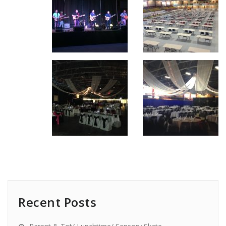
Recent Posts