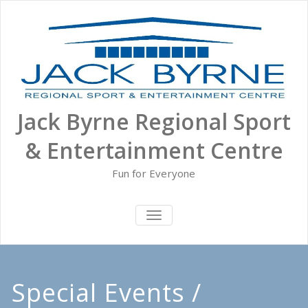
Skip
to
content
Jack Byrne Regional Sport
& Entertainment Centre
Fun for Everyone
TOGGLE NAVIGATION
Special Events /