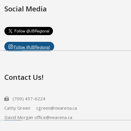
Social Media
Follow @JBRegional
Contact Us!
(709) 437-6224
Cathy Green cgreen@nearena.ca
David Morgan office@nearena.ca