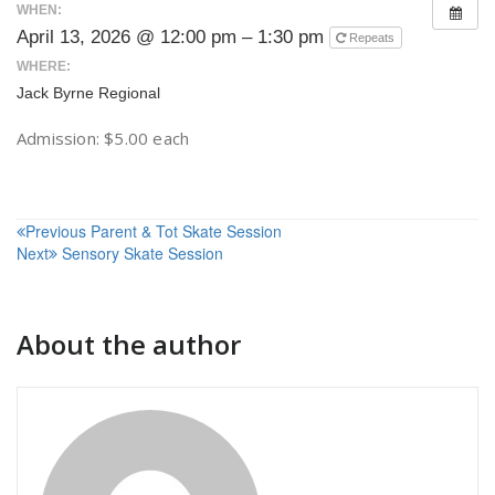
WHEN:
April 13, 2026 @ 12:00 pm – 1:30 pm
Repeats
WHERE:
Jack Byrne Regional
Admission: $5.00 each
Post
Previous
Parent & Tot Skate Session
Next
Sensory Skate Session
navigation
About the author