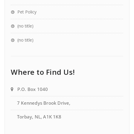
Pet Policy
(no title)
(no title)
Where to Find Us!
P.O. Box 1040
7 Kennedys Brook Drive,
Torbay, NL, A1K 1K8