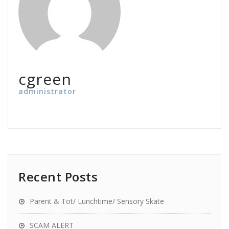
cgreen
administrator
Recent Posts
Parent & Tot/ Lunchtime/ Sensory Skate
SCAM ALERT