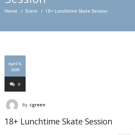
Home
/
Event
/
18+ Lunchtime Skate Session
April 6,
2026
0
By
cgreen
18+ Lunchtime Skate Session