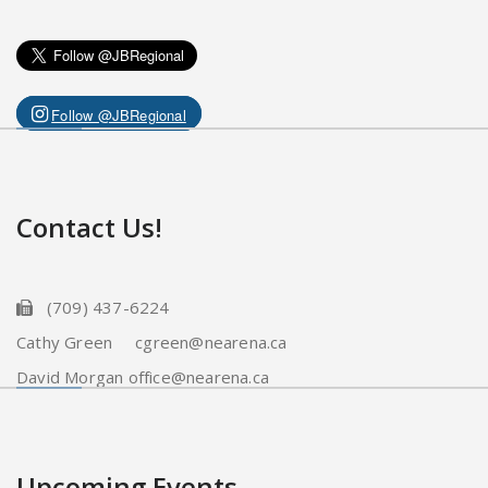
Follow @JBRegional
Contact Us!
(709) 437-6224
Cathy Green cgreen@nearena.ca
David Morgan office@nearena.ca
Upcoming Events