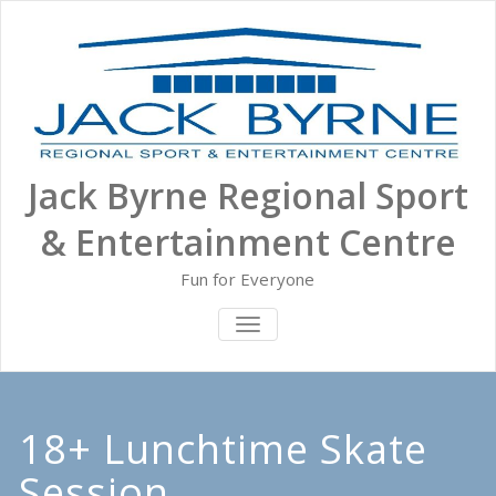
Skip
to
content
Jack Byrne Regional Sport
& Entertainment Centre
Fun for Everyone
TOGGLE NAVIGATION
18+ Lunchtime Skate
Session