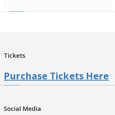
Tickets
Purchase Tickets Here
Social Media