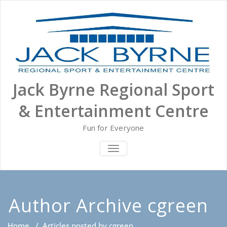
Skip
to
content
Jack Byrne Regional Sport
& Entertainment Centre
Fun for Everyone
TOGGLE NAVIGATION
Author Archive
cgreen
Home
/
Articles posted by cgreen