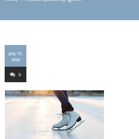
July 15,
2026
0