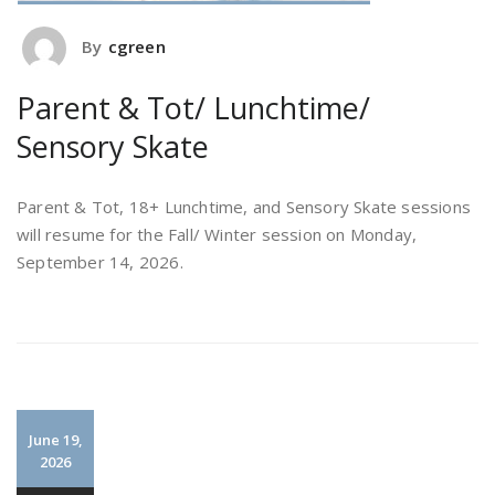
By
cgreen
Parent & Tot/ Lunchtime/
Sensory Skate
Parent & Tot, 18+ Lunchtime, and Sensory Skate sessions
will resume for the Fall/ Winter session on Monday,
September 14, 2026.
June 19,
2026