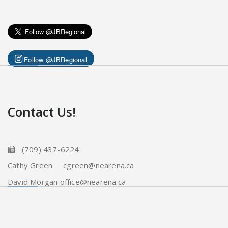
Follow @JBRegional
Contact Us!
(709) 437-6224
Cathy Green cgreen@nearena.ca
David Morgan office@nearena.ca