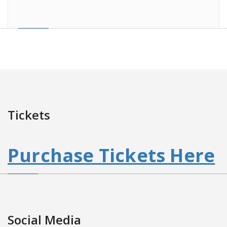
Tickets
Purchase Tickets Here
Social Media