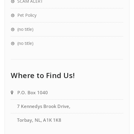
SCAM ALERT
Pet Policy
(no title)
(no title)
Where to Find Us!
P.O. Box 1040
7 Kennedys Brook Drive,
Torbay, NL, A1K 1K8