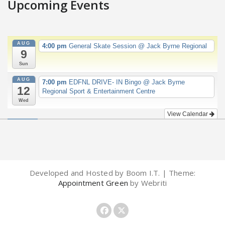
Upcoming Events
AUG
4:00 pm
General Skate Session
@ Jack Byrne Regional
9
Sun
AUG
7:00 pm
EDFNL DRIVE- IN Bingo
@ Jack Byrne
12
Regional Sport & Entertainment Centre
Wed
View Calendar
Developed and Hosted by Boom I.T. | Theme:
Appointment Green
by Webriti