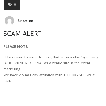
0
By
cgreen
SCAM ALERT
PLEASE NOTE:
It has come to our attention, that an individual(s) is using
JACK BYRNE REGIONAL as a venue site in the event
marketing.
We have
do not
any affiliation with THE BIG SHOWCASE
FAIR.