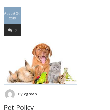
August 24,
2023
0
By
cgreen
Pet Policy