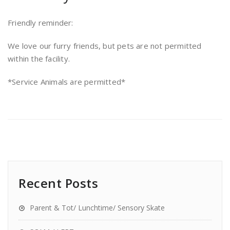
Friendly reminder:
We love our furry friends, but pets are not permitted
within the facility.
*Service Animals are permitted*
Recent Posts
Parent & Tot/ Lunchtime/ Sensory Skate