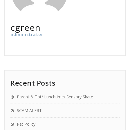
cgreen
administrator
Recent Posts
Parent & Tot/ Lunchtime/ Sensory Skate
SCAM ALERT
Pet Policy