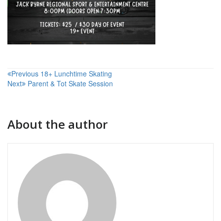
Post
Previous
18+ Lunchtime Skating
Next
Parent & Tot Skate Session
navigation
About the author