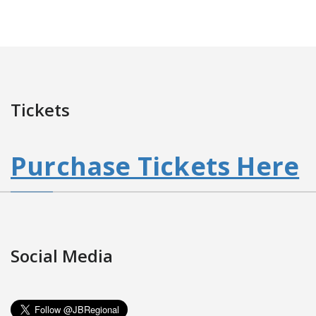
Tickets
Purchase Tickets Here
Social Media