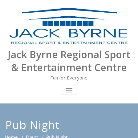
Skip
to
content
Jack Byrne Regional Sport
& Entertainment Centre
Fun for Everyone
TOGGLE NAVIGATION
Pub Night
Home
/
Event
/
Pub Night