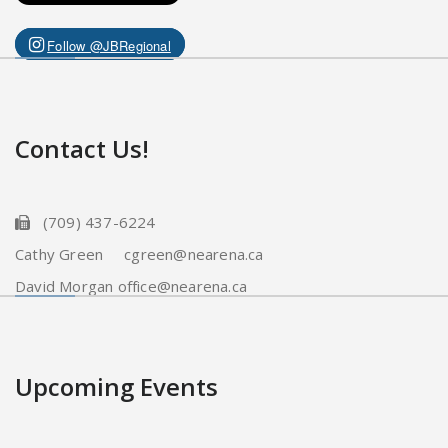
Follow @JBRegional
Contact Us!
(709) 437-6224
Cathy Green cgreen@nearena.ca
David Morgan office@nearena.ca
Upcoming Events