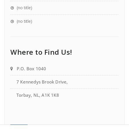
(no title)
(no title)
Where to Find Us!
P.O. Box 1040
7 Kennedys Brook Drive,
Torbay, NL, A1K 1K8