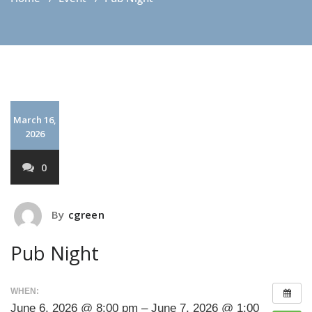
March 16,
2026
0
By
cgreen
Pub Night
WHEN:
June 6, 2026 @ 8:00 pm – June 7, 2026 @ 1:00