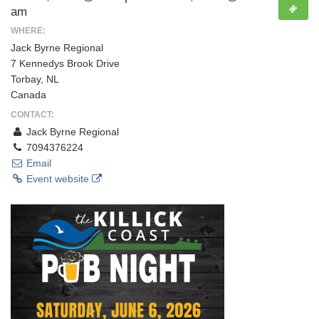
am
WHERE:
Jack Byrne Regional
7 Kennedys Brook Drive
Torbay, NL
Canada
CONTACT:
Jack Byrne Regional
7094376224
Email
Event website