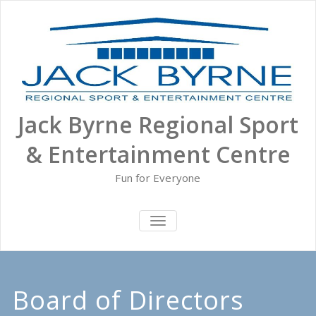
Skip
to
content
Jack Byrne Regional Sport
& Entertainment Centre
Fun for Everyone
TOGGLE NAVIGATION
Board of Directors