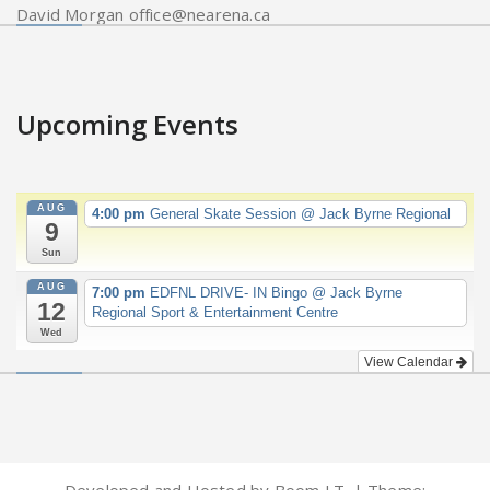
David Morgan office@nearena.ca
Upcoming Events
AUG
4:00 pm
General Skate Session
@ Jack Byrne Regional
9
Sun
AUG
7:00 pm
EDFNL DRIVE- IN Bingo
@ Jack Byrne
12
Regional Sport & Entertainment Centre
Wed
View Calendar