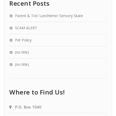
Recent Posts
Parent & Tot/ Lunchtime/ Sensory Skate
SCAM ALERT
Pet Policy
(no title)
(no title)
Where to Find Us!
P.O. Box 1040