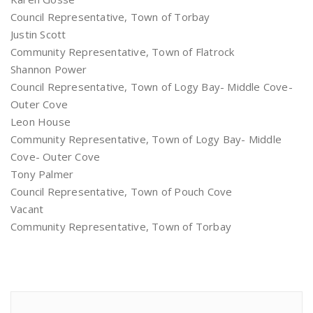
Council Representative, Town of Torbay
Justin Scott
Community Representative, Town of Flatrock
Shannon Power
Council Representative, Town of Logy Bay- Middle Cove-
Outer Cove
Leon House
Community Representative, Town of Logy Bay- Middle
Cove- Outer Cove
Tony Palmer
Council Representative, Town of Pouch Cove
Vacant
Community Representative, Town of Torbay