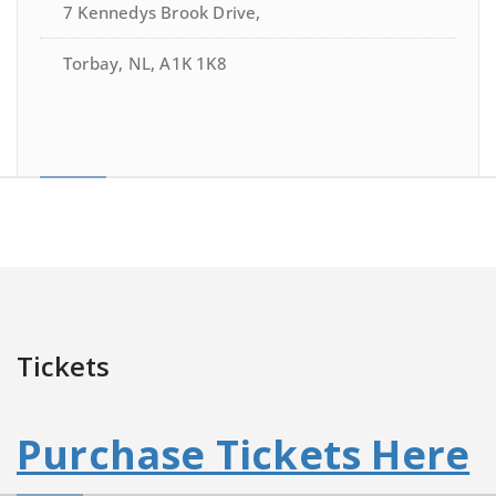
7 Kennedys Brook Drive,
Torbay, NL, A1K 1K8
Tickets
Purchase Tickets Here