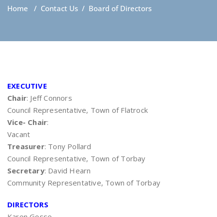
Home
/
Contact Us
/
Board of Directors
EXECUTIVE
Chair
: Jeff Connors
Council Representative, Town of Flatrock
Vice- Chair
:
Vacant
Treasurer
: Tony Pollard
Council Representative, Town of Torbay
Secretary
: David Hearn
Community Representative, Town of Torbay
DIRECTORS
Karen Gosse