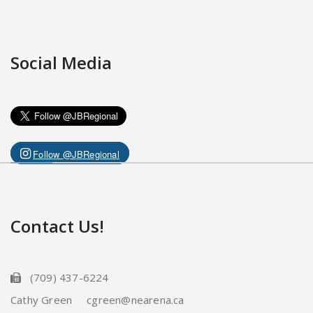
Social Media
Follow @JBRegional
Contact Us!
(709) 437-6224
Cathy Green cgreen@nearena.ca