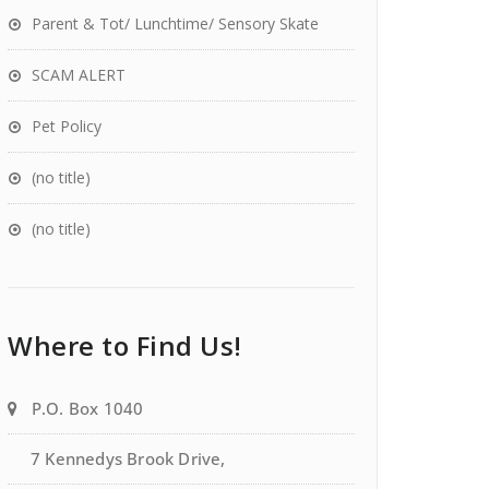
Parent & Tot/ Lunchtime/ Sensory Skate
SCAM ALERT
Pet Policy
(no title)
(no title)
Where to Find Us!
P.O. Box 1040
7 Kennedys Brook Drive,