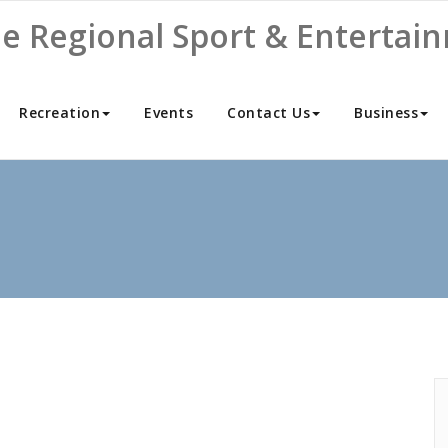
ne Regional Sport & Entertai
Recreation
Events
Contact Us
Business