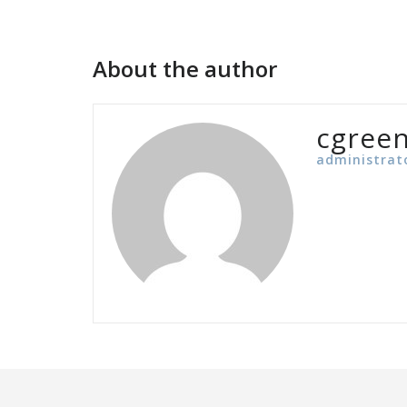
navigation
About the author
cgree
administrat