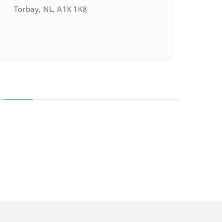
Torbay, NL, A1K 1K8