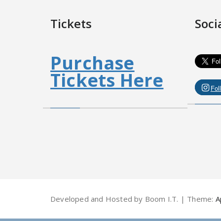
Tickets
Soci
Purchase
Tickets Here
Fol
Developed and Hosted by Boom I.T. | Theme:
A