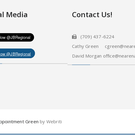
al Media
Contact Us!
(709) 437-6224
Cathy Green cgreen@neare
low @JBRegional
David Morgan office@nearena
ppointment Green
by Webriti