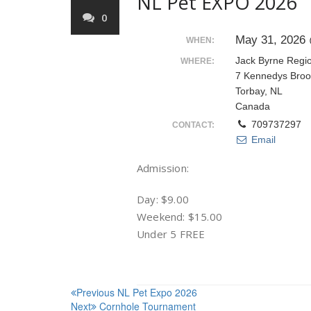
NL Pet EXPO 2026
0
May 31, 2026 
WHEN:
Jack Byrne Regi
WHERE:
7 Kennedys Broo
Torbay, NL
Canada
709737297
CONTACT:
Email
Admission:
Day: $9.00
Weekend: $15.00
Under 5 FREE
Post
Previous
NL Pet Expo 2026
Next
Cornhole Tournament