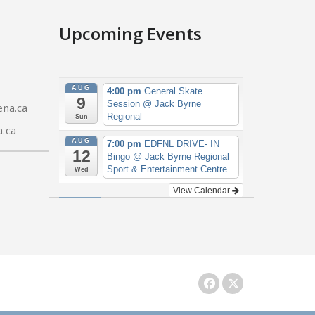
Upcoming Events
AUG
4:00 pm
General Skate
9
Session
@ Jack Byrne
na.ca
Regional
Sun
.ca
AUG
7:00 pm
EDFNL DRIVE- IN
12
Bingo
@ Jack Byrne Regional
Sport & Entertainment Centre
Wed
View Calendar