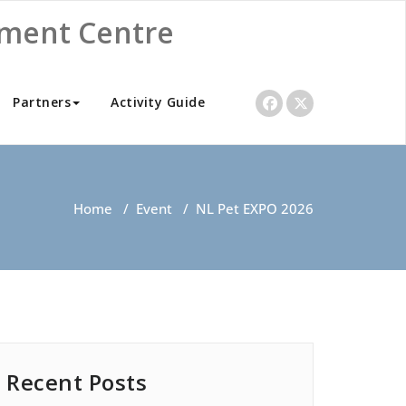
nment Centre
Partners
Activity Guide
Home
/
Event
/
NL Pet EXPO 2026
Recent Posts