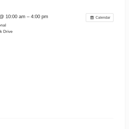
@ 10:00 am – 4:00 pm
Calendar
onal
k Drive