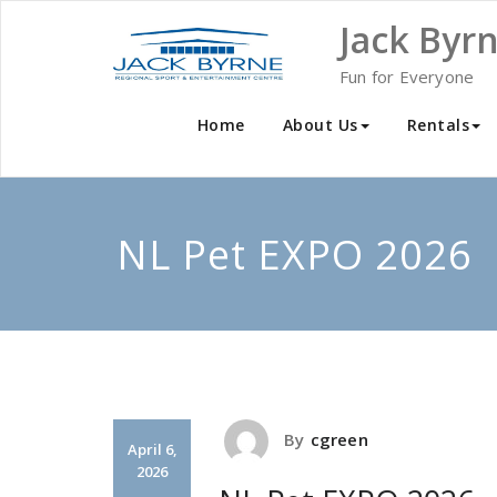
Skip
Jack Byr
to
content
Fun for Everyone
Home
About Us
Rentals
NL Pet EXPO 2026
By
cgreen
April 6,
2026