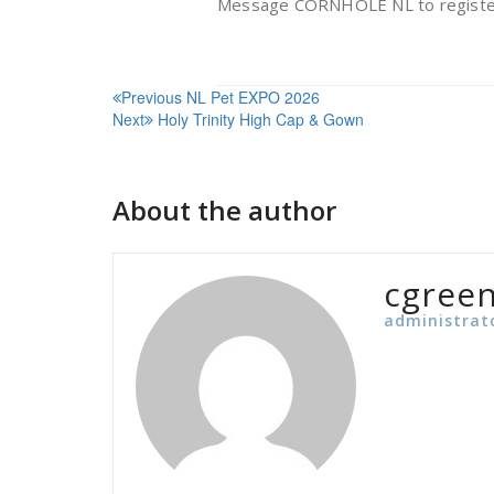
Message CORNHOLE NL to registe
Post
Previous
NL Pet EXPO 2026
Next
Holy Trinity High Cap & Gown
navigation
About the author
cgree
administrat