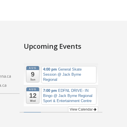
Upcoming Events
AUG
4:00 pm
General Skate
9
Session
@ Jack Byrne
na.ca
Regional
Sun
.ca
AUG
7:00 pm
EDFNL DRIVE- IN
12
Bingo
@ Jack Byrne Regional
Sport & Entertainment Centre
Wed
View Calendar