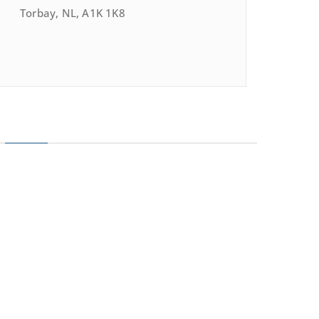
Torbay, NL, A1K 1K8