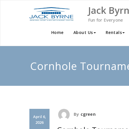
Skip
Jack Byr
to
content
Fun for Everyone
Home
About Us
Rentals
Cornhole Tournam
By
cgreen
April 6,
2026