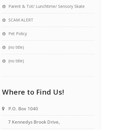
Parent & Tot/ Lunchtime/ Sensory Skate
SCAM ALERT
Pet Policy
(no title)
(no title)
Where to Find Us!
P.O. Box 1040
7 Kennedys Brook Drive,