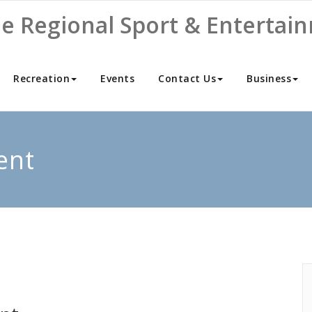
ne Regional Sport & Entertai
Recreation
Events
Contact Us
Business
ent