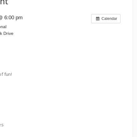
nt
@ 6:00 pm
Calendar
onal
k Drive
f fun!
es