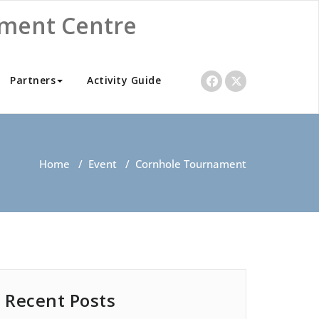
nment Centre
Partners
Activity Guide
Home
/
Event
/
Cornhole Tournament
Recent Posts