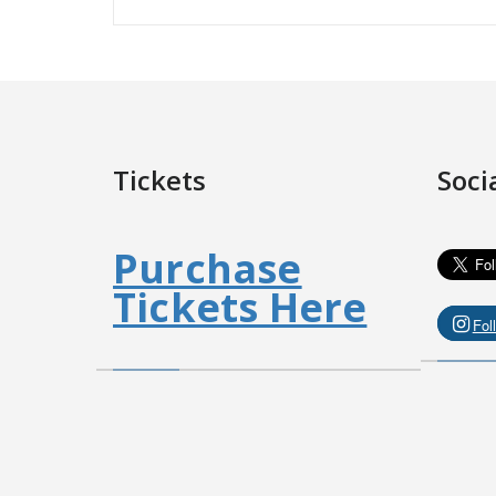
Tickets
Soci
Purchase
Tickets Here
Fol