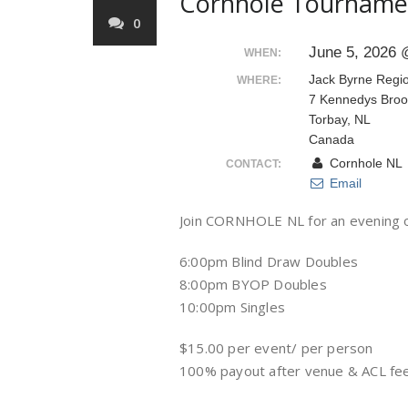
Cornhole Tourname
0
June 5, 2026 
WHEN:
Jack Byrne Regi
WHERE:
7 Kennedys Broo
Torbay, NL
Canada
Cornhole NL
CONTACT:
Email
Join CORNHOLE NL for an evening o
6:00pm Blind Draw Doubles
8:00pm BYOP Doubles
10:00pm Singles
$15.00 per event/ per person
100% payout after venue & ACL fe