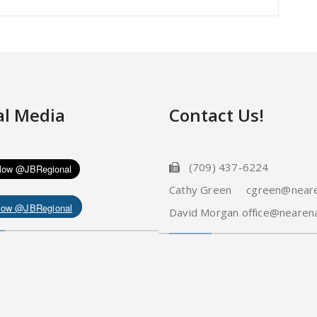
al Media
Contact Us!
(709) 437-6224
Cathy Green cgreen@neare
low @JBRegional
David Morgan office@nearena