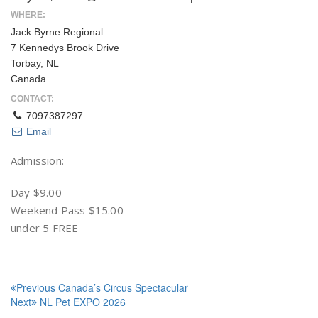
WHERE:
Jack Byrne Regional
7 Kennedys Brook Drive
Torbay, NL
Canada
CONTACT:
7097387297
Email
Admission:
Day $9.00
Weekend Pass $15.00
under 5 FREE
Post
Previous
Canada’s Circus Spectacular
Next
NL Pet EXPO 2026
navigation