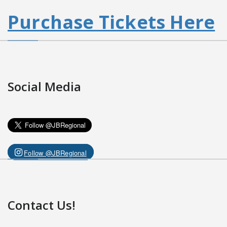
Purchase Tickets Here
Social Media
Follow @JBRegional
Contact Us!