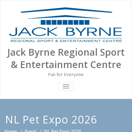
Skip
to
content
Jack Byrne Regional Sport
& Entertainment Centre
Fun for Everyone
TOGGLE NAVIGATION
NL Pet Expo 2026
Home
/
Event
/
NL Pet Expo 2026