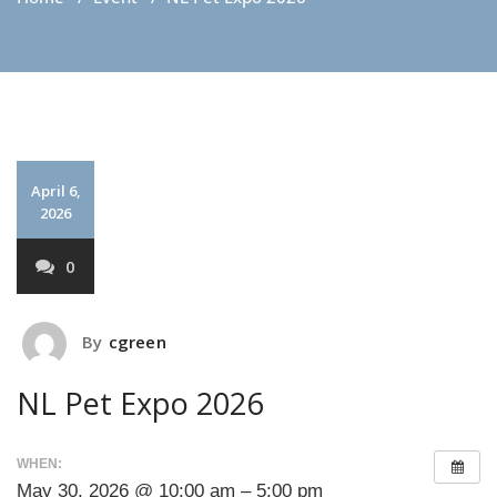
April 6,
2026
0
By
cgreen
NL Pet Expo 2026
WHEN:
May 30, 2026 @ 10:00 am – 5:00 pm