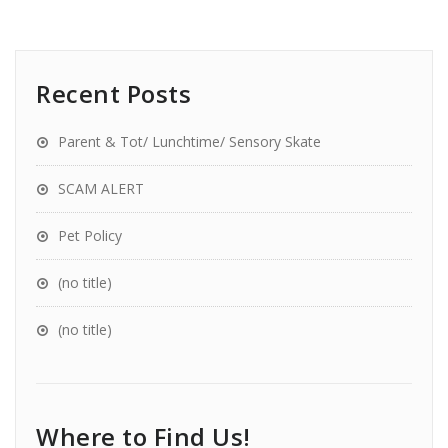
Recent Posts
Parent & Tot/ Lunchtime/ Sensory Skate
SCAM ALERT
Pet Policy
(no title)
(no title)
Where to Find Us!