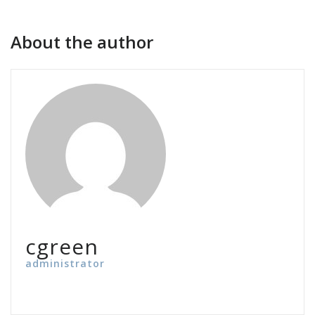
About the author
cgreen
administrator