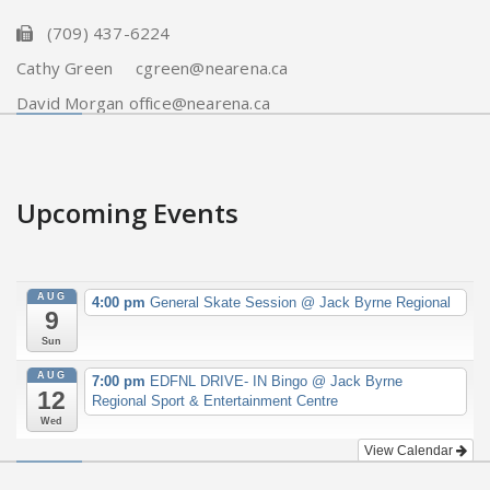
(709) 437-6224
Cathy Green cgreen@nearena.ca
David Morgan office@nearena.ca
Upcoming Events
AUG
4:00 pm
General Skate Session
@ Jack Byrne Regional
9
Sun
AUG
7:00 pm
EDFNL DRIVE- IN Bingo
@ Jack Byrne
12
Regional Sport & Entertainment Centre
Wed
View Calendar