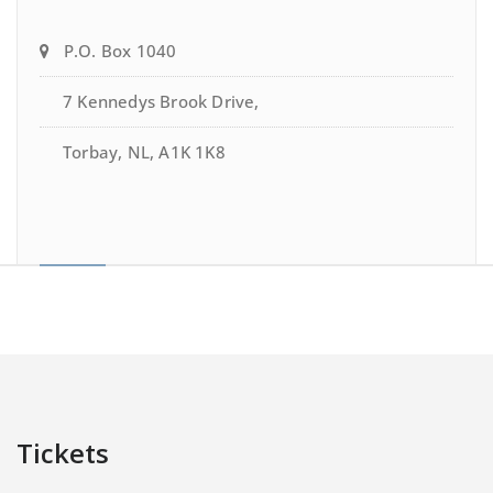
P.O. Box 1040
7 Kennedys Brook Drive,
Torbay, NL, A1K 1K8
Tickets