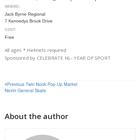
WHERE:
Jack Byrne Regional
7 Kennedys Brook Drive
COST:
Free
All ages * Helmets required
Sponsored by CELEBRATE NL- YEAR OF SPORT
Post
Previous
Twin Nook Pop-Up Market
Next
General Skate
navigation
About the author