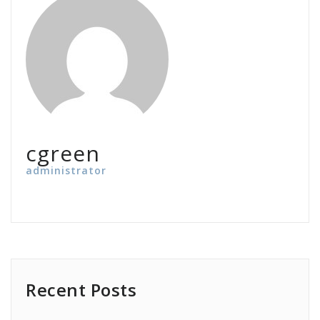
cgreen
administrator
Recent Posts