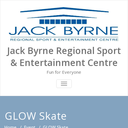
Skip
to
content
Jack Byrne Regional Sport
& Entertainment Centre
Fun for Everyone
TOGGLE NAVIGATION
GLOW Skate
Home
/
Event
/
GLOW Skate