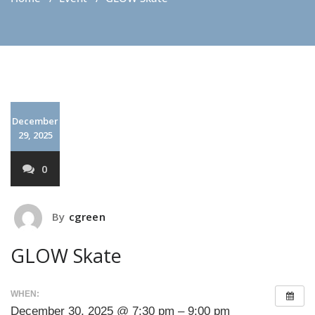
December
29, 2025
0
By
cgreen
GLOW Skate
WHEN:
December 30, 2025 @ 7:30 pm – 9:00 pm