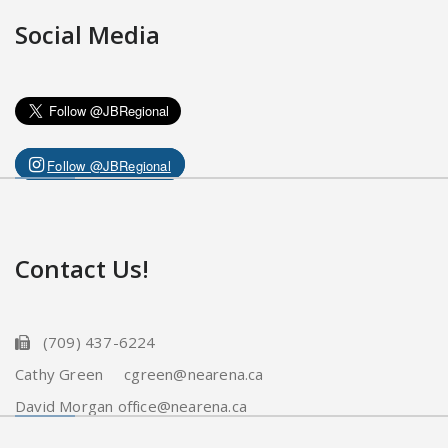
Social Media
Follow @JBRegional
Contact Us!
(709) 437-6224
Cathy Green cgreen@nearena.ca
David Morgan office@nearena.ca