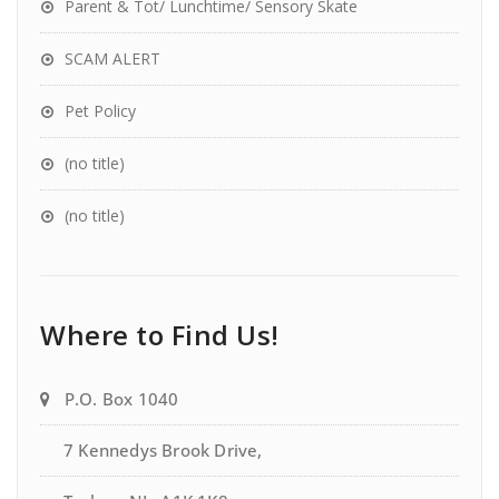
Parent & Tot/ Lunchtime/ Sensory Skate
SCAM ALERT
Pet Policy
(no title)
(no title)
Where to Find Us!
P.O. Box 1040
7 Kennedys Brook Drive,