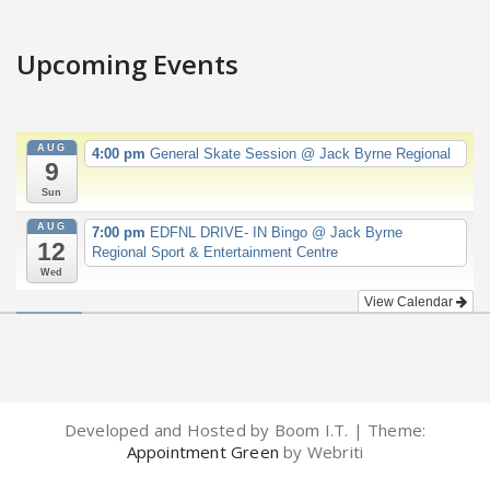
Upcoming Events
AUG
4:00 pm
General Skate Session
@ Jack Byrne Regional
9
Sun
AUG
7:00 pm
EDFNL DRIVE- IN Bingo
@ Jack Byrne
12
Regional Sport & Entertainment Centre
Wed
View Calendar
Developed and Hosted by Boom I.T. | Theme:
Appointment Green
by Webriti