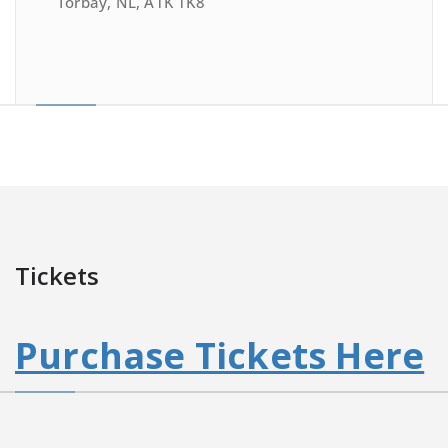
Torbay, NL, A1K 1K8
Tickets
Purchase Tickets Here