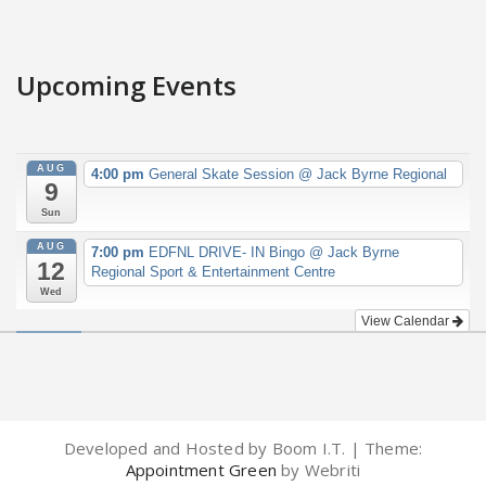
Upcoming Events
AUG
4:00 pm
General Skate Session
@ Jack Byrne Regional
9
Sun
AUG
7:00 pm
EDFNL DRIVE- IN Bingo
@ Jack Byrne
12
Regional Sport & Entertainment Centre
Wed
View Calendar
Developed and Hosted by Boom I.T. | Theme:
Appointment Green
by Webriti