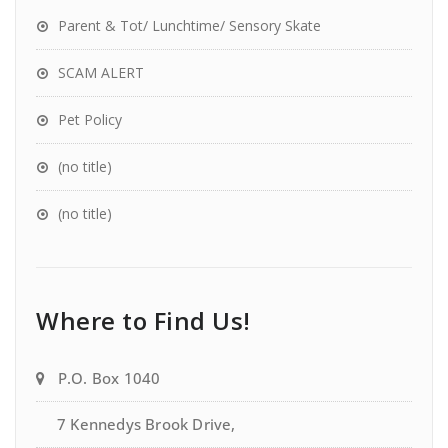
Parent & Tot/ Lunchtime/ Sensory Skate
SCAM ALERT
Pet Policy
(no title)
(no title)
Where to Find Us!
P.O. Box 1040
7 Kennedys Brook Drive,