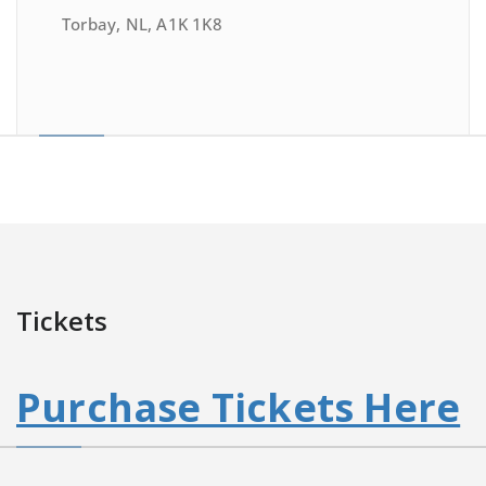
Torbay, NL, A1K 1K8
Tickets
Purchase Tickets Here