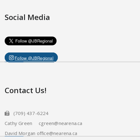
Social Media
Follow @JBRegional
Contact Us!
(709) 437-6224
Cathy Green cgreen@nearena.ca
David Morgan office@nearena.ca