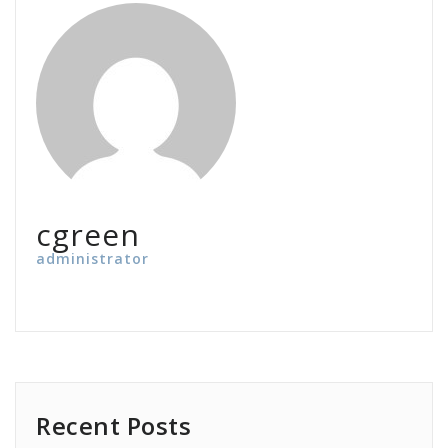
cgreen
administrator
Recent Posts