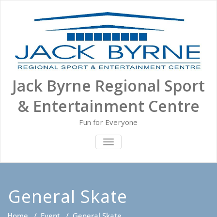
Skip
to
content
Jack Byrne Regional Sport
& Entertainment Centre
Fun for Everyone
TOGGLE NAVIGATION
General Skate
Home
/
Event
/
General Skate