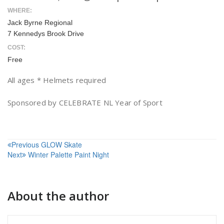
WHERE:
Jack Byrne Regional
7 Kennedys Brook Drive
COST:
Free
All ages * Helmets required
Sponsored by CELEBRATE NL Year of Sport
Post
Previous
GLOW Skate
Next
Winter Palette Paint Night
navigation
About the author