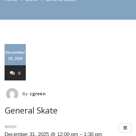
December
29, 2025
0
By
cgreen
General Skate
WHEN:
December 31, 2025 @ 12:00 pm – 1:30 pm