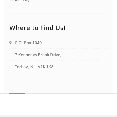
Where to Find Us!
P.O. Box 1040
7 Kennedys Brook Drive,
Torbay, NL, A1K 1K8