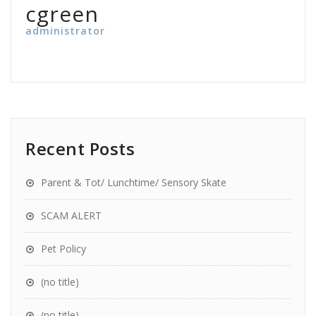
cgreen
administrator
Recent Posts
Parent & Tot/ Lunchtime/ Sensory Skate
SCAM ALERT
Pet Policy
(no title)
(no title)