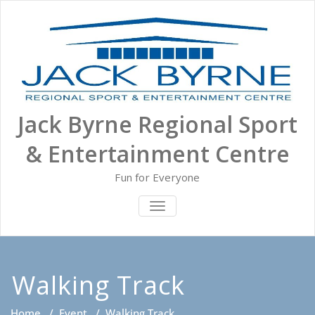
Skip
to
content
Jack Byrne Regional Sport
& Entertainment Centre
Fun for Everyone
TOGGLE NAVIGATION
Walking Track
Home
/
Event
/
Walking Track