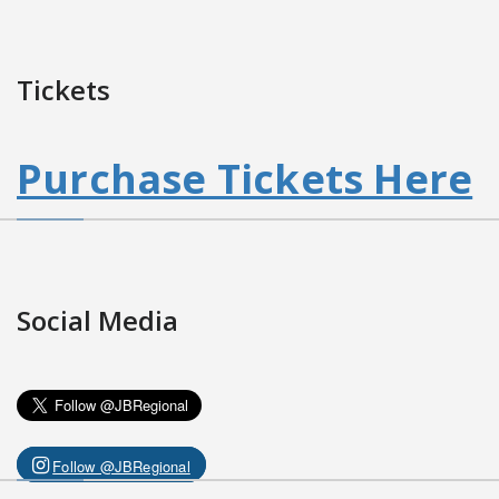
Tickets
Purchase Tickets Here
Social Media
Follow @JBRegional