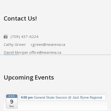
Contact Us!
(709) 437-6224
Cathy Green cgreen@nearena.ca
David Morgan office@nearena.ca
Upcoming Events
AUG
4:00 pm
General Skate Session
@ Jack Byrne Regional
9
Sun