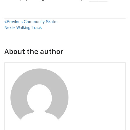
Post
Previous
Community Skate
Next
Walking Track
navigation
About the author