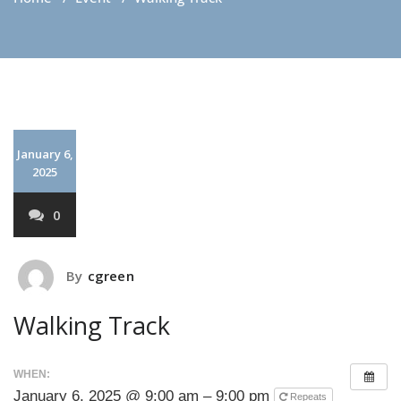
January 6,
2025
0
By
cgreen
Walking Track
WHEN:
January 6, 2025 @ 9:00 am – 9:00 pm
Repeats