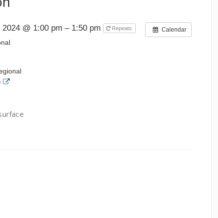
on
, 2024 @ 1:00 pm – 1:50 pm
Repeats
Calendar
onal
egional
e
 surface