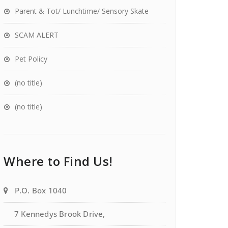
Parent & Tot/ Lunchtime/ Sensory Skate
SCAM ALERT
Pet Policy
(no title)
(no title)
Where to Find Us!
P.O. Box 1040
7 Kennedys Brook Drive,