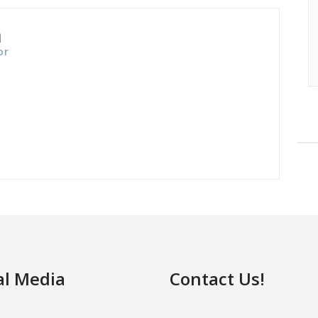
n
or
al Media
Contact Us!