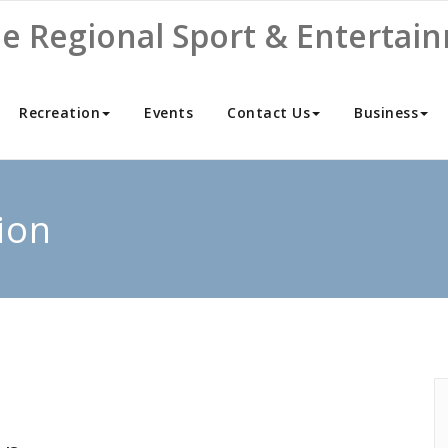
ne Regional Sport & Entertai
Recreation
Events
Contact Us
Business
ion