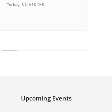
Torbay, NL, A1K 1K8
Upcoming Events