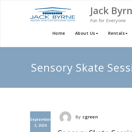
Skip
Jack Byr
to
content
Fun for Everyone
Home
About Us
Rentals
Sensory Skate Sess
By
cgreen
September
3, 2024