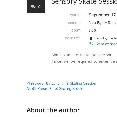
Sensory Skate Sessi
0
September 17
WHEN:
Jack Byrne Regi
WHERE:
3.00
COST:
Jack Byrne R
CONTACT:
Event websit
Admission Fee: $3.00 per person
Ticket will be required to enter ice
Post
Previous
18+ Lunchtime Skating Session
Next
Parent & Tot Skating Session
navigation
About the author