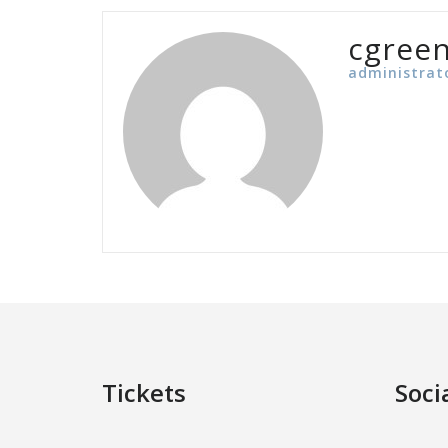
cgree
administrat
Tickets
Soci