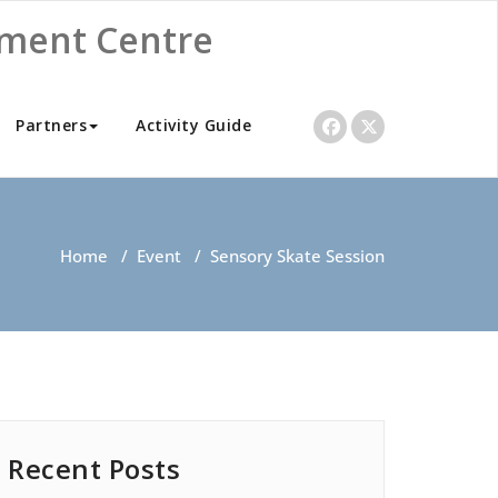
nment Centre
Partners
Activity Guide
Home
/
Event
/
Sensory Skate Session
Recent Posts