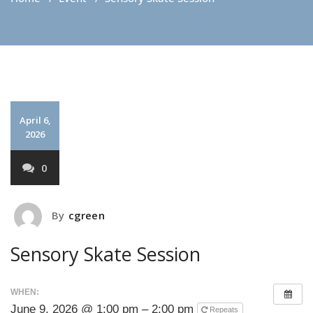
April 6,
2026
0
By
cgreen
Sensory Skate Session
WHEN:
June 9, 2026 @ 1:00 pm – 2:00 pm
Repeats