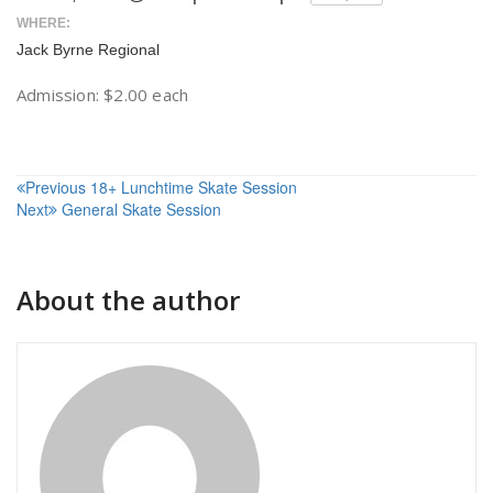
WHERE:
Jack Byrne Regional
Admission: $2.00 each
Post
Previous
18+ Lunchtime Skate Session
Next
General Skate Session
navigation
About the author