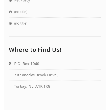
Pet Policy
(no title)
(no title)
Where to Find Us!
P.O. Box 1040
7 Kennedys Brook Drive,
Torbay, NL, A1K 1K8