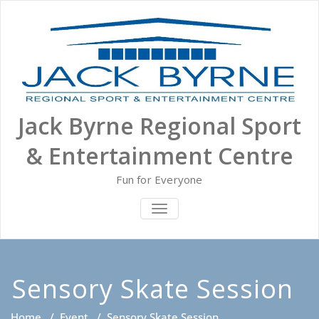
Skip
to
content
Jack Byrne Regional Sport
& Entertainment Centre
Fun for Everyone
TOGGLE NAVIGATION
Sensory Skate Session
Home
/
Event
/
Sensory Skate Session