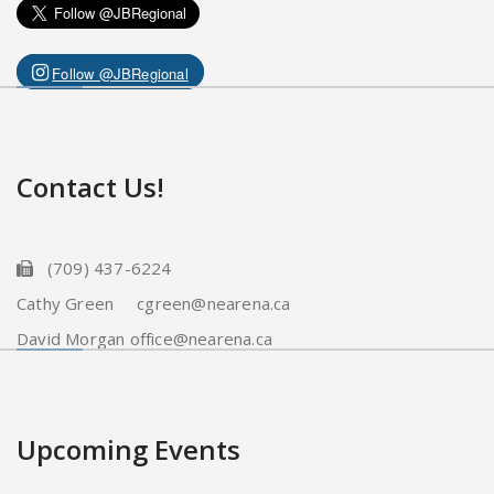
Follow @JBRegional
Contact Us!
(709) 437-6224
Cathy Green cgreen@nearena.ca
David Morgan office@nearena.ca
Upcoming Events