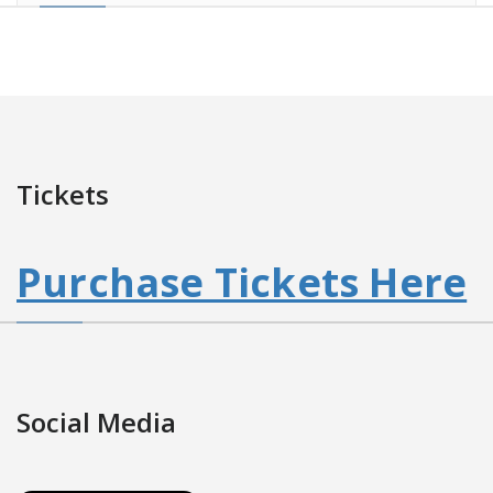
Tickets
Purchase Tickets Here
Social Media