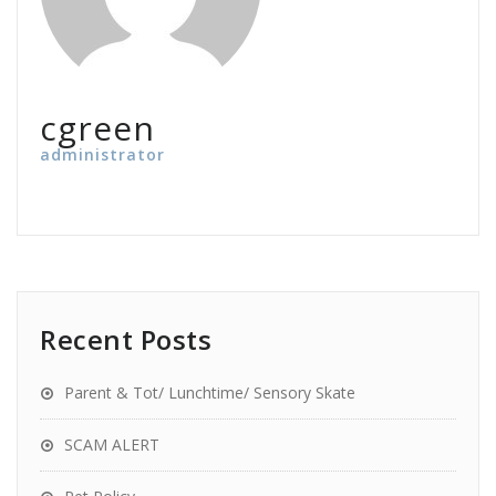
cgreen
administrator
Recent Posts
Parent & Tot/ Lunchtime/ Sensory Skate
SCAM ALERT