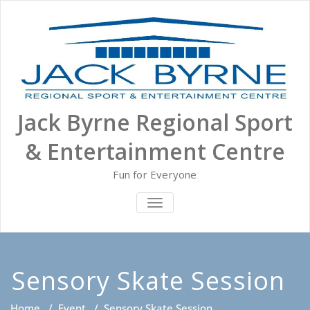
Skip
to
content
Jack Byrne Regional Sport
& Entertainment Centre
Fun for Everyone
TOGGLE NAVIGATION
Sensory Skate Session
Home
/
Event
/
Sensory Skate Session