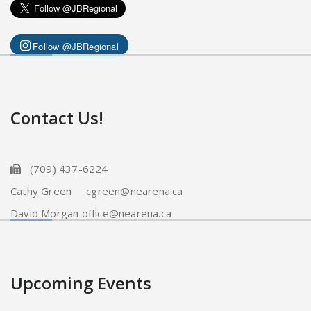
Follow @JBRegional
Contact Us!
(709) 437-6224
Cathy Green cgreen@nearena.ca
David Morgan office@nearena.ca
Upcoming Events