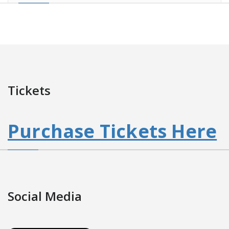
Tickets
Purchase Tickets Here
Social Media