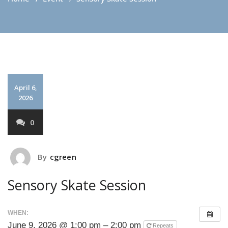
April 6,
2026
0
By
cgreen
Sensory Skate Session
WHEN:
June 9, 2026 @ 1:00 pm – 2:00 pm
Repeats