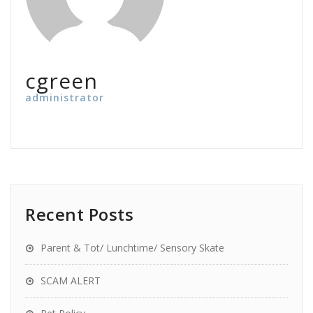
cgreen
administrator
Recent Posts
Parent & Tot/ Lunchtime/ Sensory Skate
SCAM ALERT