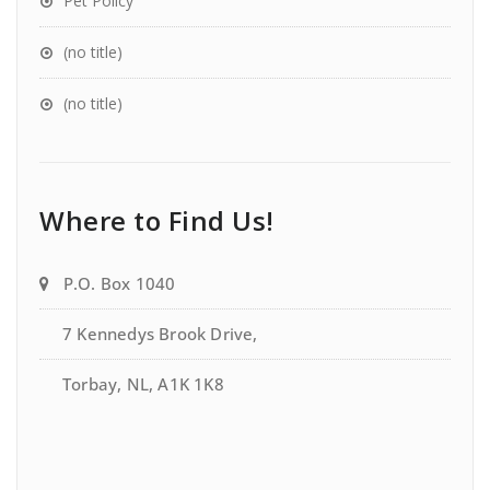
Pet Policy
(no title)
(no title)
Where to Find Us!
P.O. Box 1040
7 Kennedys Brook Drive,
Torbay, NL, A1K 1K8