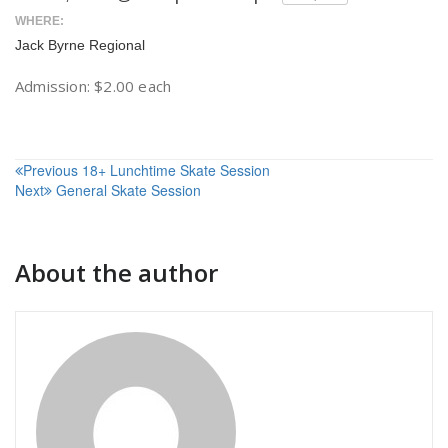
WHERE:
Jack Byrne Regional
Admission: $2.00 each
Post
Previous
18+ Lunchtime Skate Session
Next
General Skate Session
navigation
About the author