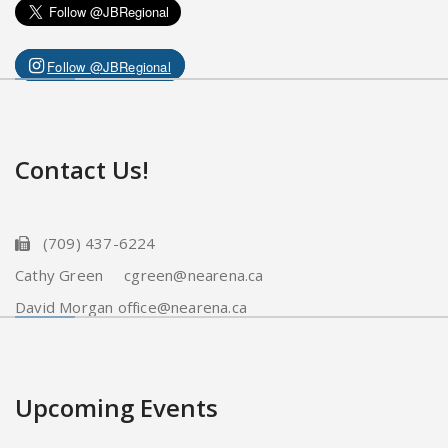
Follow @JBRegional
Contact Us!
(709) 437-6224
Cathy Green cgreen@nearena.ca
David Morgan office@nearena.ca
Upcoming Events