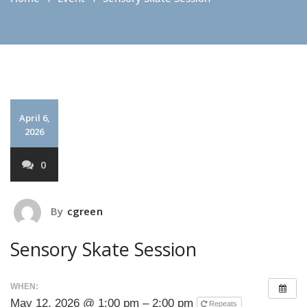
April 6,
2026
0
By
cgreen
Sensory Skate Session
WHEN:
May 12, 2026 @ 1:00 pm – 2:00 pm
Repeats