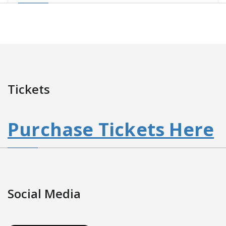
Tickets
Purchase Tickets Here
Social Media