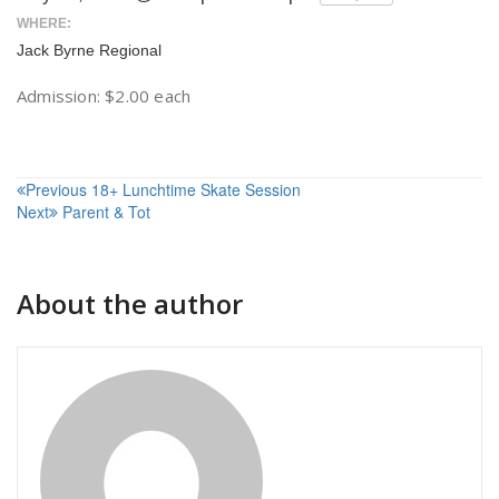
WHERE:
Jack Byrne Regional
Admission: $2.00 each
Post
Previous
18+ Lunchtime Skate Session
Next
Parent & Tot
navigation
About the author