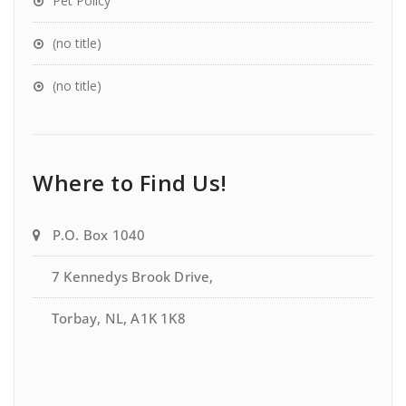
Pet Policy
(no title)
(no title)
Where to Find Us!
P.O. Box 1040
7 Kennedys Brook Drive,
Torbay, NL, A1K 1K8