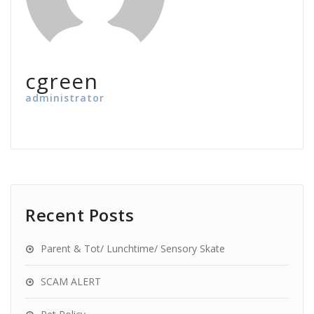
cgreen
administrator
Recent Posts
Parent & Tot/ Lunchtime/ Sensory Skate
SCAM ALERT