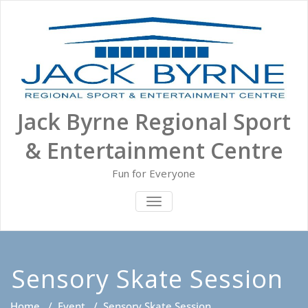
Skip
to
content
Jack Byrne Regional Sport
& Entertainment Centre
Fun for Everyone
TOGGLE NAVIGATION
Sensory Skate Session
Home
/
Event
/
Sensory Skate Session