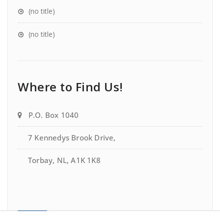
(no title)
(no title)
Where to Find Us!
P.O. Box 1040
7 Kennedys Brook Drive,
Torbay, NL, A1K 1K8