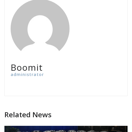
Boomit
administrator
Related News