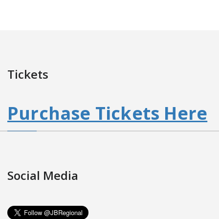
Tickets
Purchase Tickets Here
Social Media