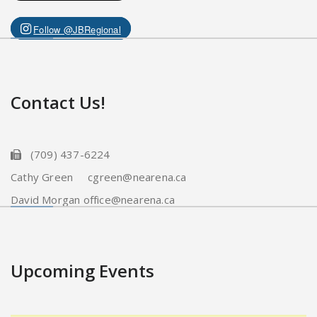
Follow @JBRegional
Contact Us!
(709) 437-6224
Cathy Green cgreen@nearena.ca
David Morgan office@nearena.ca
Upcoming Events