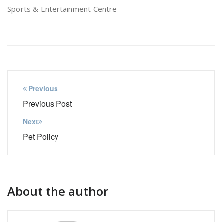
Sports & Entertainment Centre
Post
Previous
navigation
Previous Post
Next
Pet Policy
About the author