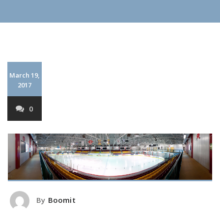
March 19,
2017
0
By
Boomit