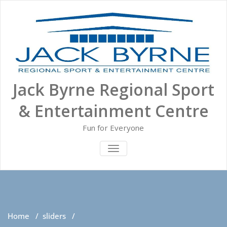
Skip
to
content
Jack Byrne Regional Sport
& Entertainment Centre
Fun for Everyone
TOGGLE NAVIGATION
Home
/
sliders
/