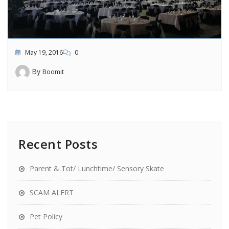
May 19, 2016
0
By
Boomit
Recent Posts
Parent & Tot/ Lunchtime/ Sensory Skate
SCAM ALERT
Pet Policy