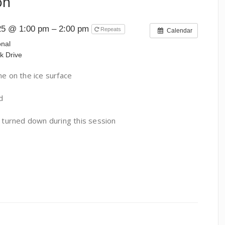
on
25 @ 1:00 pm – 2:00 pm
Repeats
Calendar
onal
k Drive
 on the ice surface
d
e turned down during this session