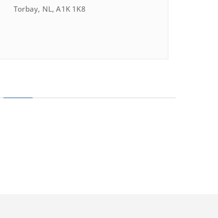
Torbay, NL, A1K 1K8