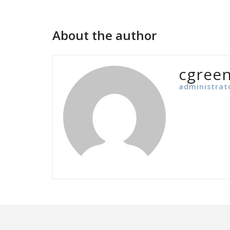
navigation
About the author
cgree
administrat