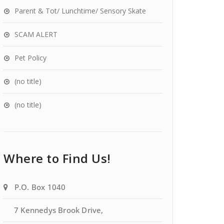
Parent & Tot/ Lunchtime/ Sensory Skate
SCAM ALERT
Pet Policy
(no title)
(no title)
Where to Find Us!
P.O. Box 1040
7 Kennedys Brook Drive,