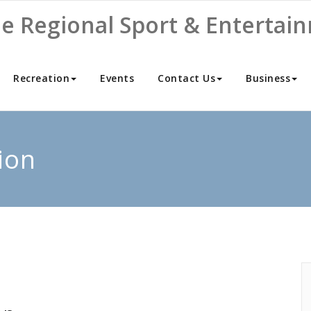
ne Regional Sport & Entertai
Recreation
Events
Contact Us
Business
ion