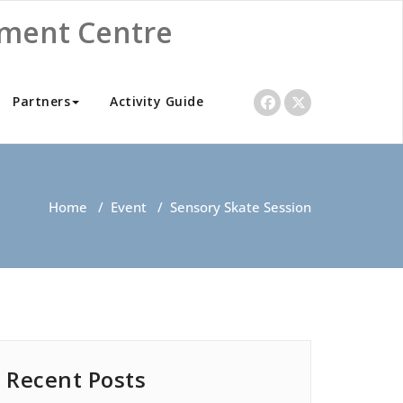
nment Centre
Partners
Activity Guide
Home
/
Event
/
Sensory Skate Session
Recent Posts