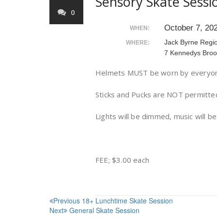
Sensory Skate Sessi
0
October 7, 20
WHEN:
Jack Byrne Regi
WHERE:
7 Kennedys Broo
Helmets MUST be worn by everyone
Sticks and Pucks are NOT permitte
Lights will be dimmed, music will b
FEE; $3.00 each
Post
Previous
18+ Lunchtime Skate Session
Next
General Skate Session