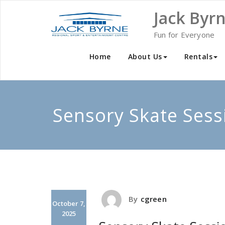
Skip
Jack Byr
to
content
Fun for Everyone
Home
About Us
Rentals
Sensory Skate Sess
By
cgreen
October 7,
2025