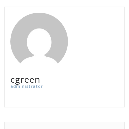
cgreen
administrator