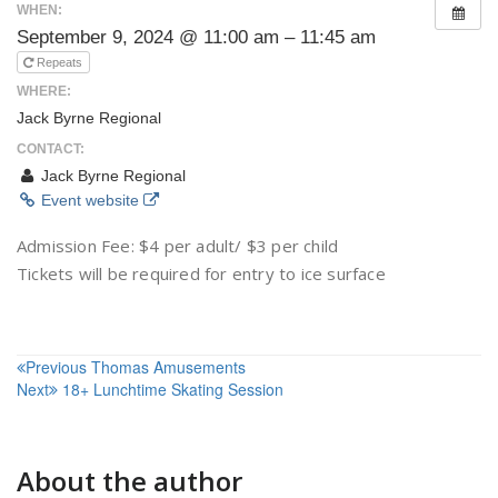
WHEN:
September 9, 2024 @ 11:00 am – 11:45 am
Repeats
WHERE:
Jack Byrne Regional
CONTACT:
Jack Byrne Regional
Event website
Admission Fee: $4 per adult/ $3 per child
Tickets will be required for entry to ice surface
Post
Previous
Thomas Amusements
Next
18+ Lunchtime Skating Session
navigation
About the author