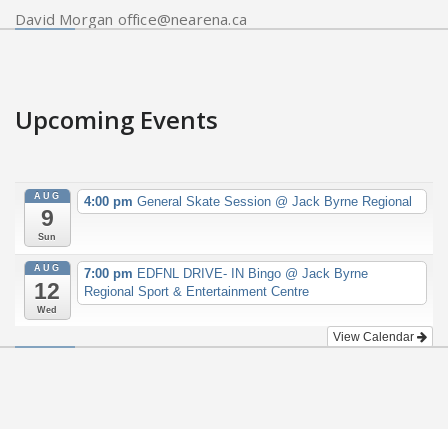
David Morgan office@nearena.ca
Upcoming Events
AUG
4:00 pm
General Skate Session
@ Jack Byrne Regional
9
Sun
AUG
7:00 pm
EDFNL DRIVE- IN Bingo
@ Jack Byrne
12
Regional Sport & Entertainment Centre
Wed
View Calendar