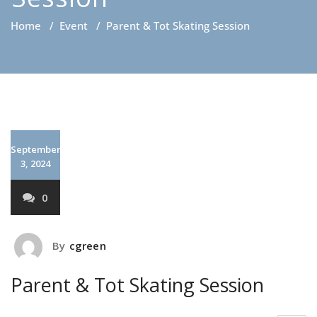
Home
/
Event
/
Parent & Tot Skating Session
September
3, 2024
0
By
cgreen
Parent & Tot Skating Session