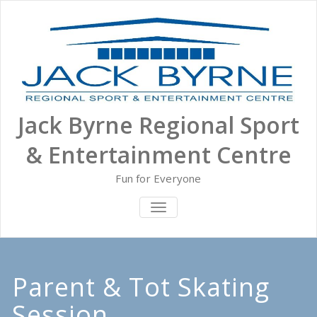
Skip
to
content
Jack Byrne Regional Sport
& Entertainment Centre
Fun for Everyone
TOGGLE NAVIGATION
Parent & Tot Skating
Session