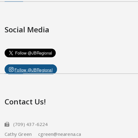
Social Media
Follow @JBRegional
Contact Us!
(709) 437-6224
Cathy Green cgreen@nearena.ca