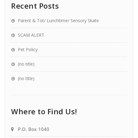
Recent Posts
Parent & Tot/ Lunchtime/ Sensory Skate
SCAM ALERT
Pet Policy
(no title)
(no title)
Where to Find Us!
P.O. Box 1040