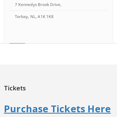
7 Kennedys Brook Drive,
Torbay, NL, A1K 1K8
Tickets
Purchase Tickets Here