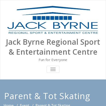
Skip
to
content
Jack Byrne Regional Sport
& Entertainment Centre
Fun for Everyone
TOGGLE NAVIGATION
Parent & Tot Skating
Home
/
Event
/
Parent & Tot Skating