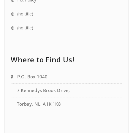
(no title)
(no title)
Where to Find Us!
P.O. Box 1040
7 Kennedys Brook Drive,
Torbay, NL, A1K 1K8