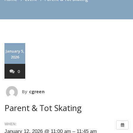
January 5,
2026
0
By
cgreen
Parent & Tot Skating
WHEN:
January 12, 2026 @ 11:00 am – 11:45 am