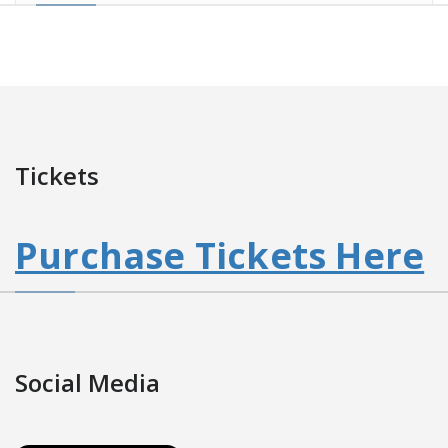
Tickets
Purchase Tickets Here
Social Media