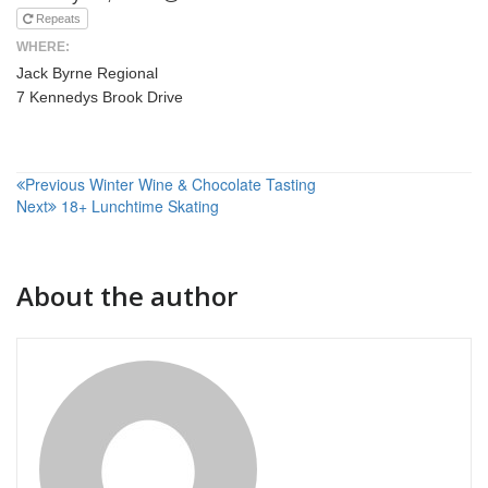
Repeats
WHERE:
Jack Byrne Regional
7 Kennedys Brook Drive
Post
Previous
Winter Wine & Chocolate Tasting
Next
18+ Lunchtime Skating
navigation
About the author