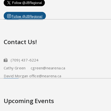
Follow @JBRegional
Contact Us!
(709) 437-6224
Cathy Green cgreen@nearena.ca
David Morgan office@nearena.ca
Upcoming Events