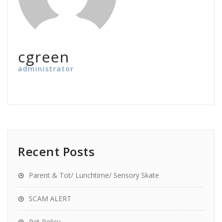
cgreen
administrator
Recent Posts
Parent & Tot/ Lunchtime/ Sensory Skate
SCAM ALERT
Pet Policy