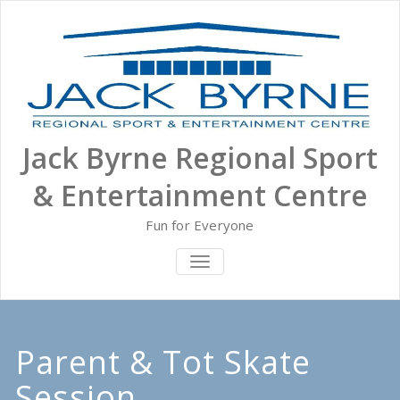
Skip
to
content
Jack Byrne Regional Sport
& Entertainment Centre
Fun for Everyone
TOGGLE NAVIGATION
Parent & Tot Skate
Session