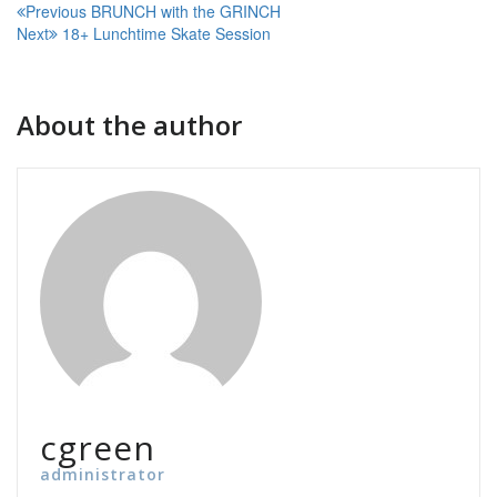
Post
Previous
BRUNCH with the GRINCH
Next
18+ Lunchtime Skate Session
navigation
About the author
cgreen
administrator