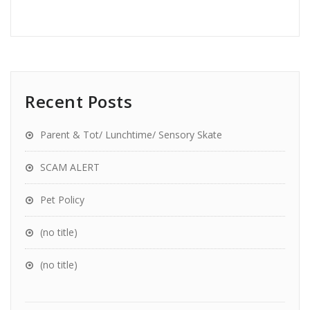
Recent Posts
Parent & Tot/ Lunchtime/ Sensory Skate
SCAM ALERT
Pet Policy
(no title)
(no title)