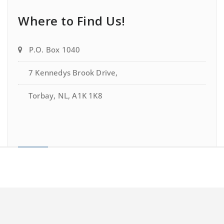
Where to Find Us!
P.O. Box 1040
7 Kennedys Brook Drive,
Torbay, NL, A1K 1K8