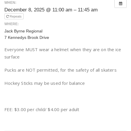
WHEN:
December 8, 2025 @ 11:00 am – 11:45 am
Repeats
WHERE:
Jack Byrne Regional
7 Kennedys Brook Drive
Everyone MUST wear a helmet when they are on the ice
surface
Pucks are NOT permitted, for the safety of all skaters
Hockey Sticks may be used for balance
FEE: $3.00 per child/ $4.00 per adult