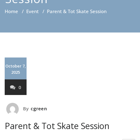
Home
/
Event
/
Parent & Tot Skate Session
October 7,
2025
0
By
cgreen
Parent & Tot Skate Session