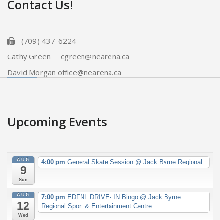
Contact Us!
(709) 437-6224
Cathy Green cgreen@nearena.ca
David Morgan office@nearena.ca
Upcoming Events
AUG
4:00 pm
General Skate Session
@ Jack Byrne Regional
9
Sun
AUG
7:00 pm
EDFNL DRIVE- IN Bingo
@ Jack Byrne
12
Regional Sport & Entertainment Centre
Wed