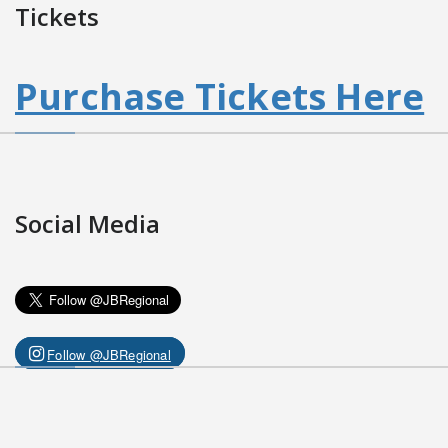
Tickets
Purchase Tickets Here
Social Media
Follow @JBRegional