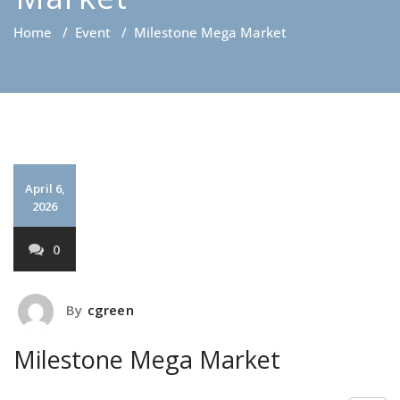
Home
/
Event
/
Milestone Mega Market
April 6,
2026
0
By
cgreen
Milestone Mega Market