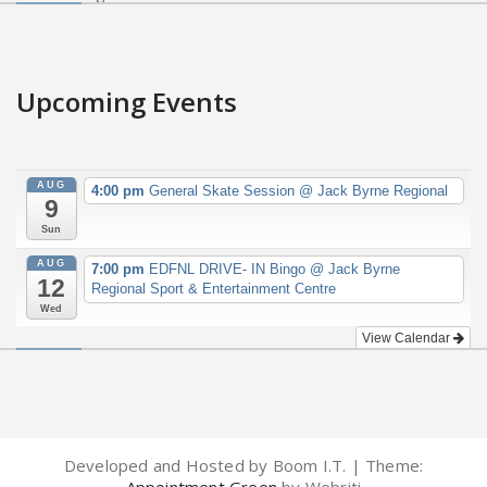
Upcoming Events
AUG
4:00 pm
General Skate Session
@ Jack Byrne Regional
9
Sun
AUG
7:00 pm
EDFNL DRIVE- IN Bingo
@ Jack Byrne
12
Regional Sport & Entertainment Centre
Wed
View Calendar
Developed and Hosted by Boom I.T. | Theme: