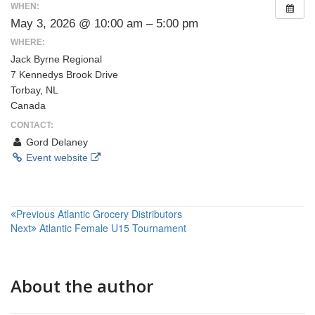
WHEN:
May 3, 2026 @ 10:00 am – 5:00 pm
WHERE:
Jack Byrne Regional
7 Kennedys Brook Drive
Torbay, NL
Canada
CONTACT:
Gord Delaney
Event website
Post
Previous
Atlantic Grocery Distributors
Next
Atlantic Female U15 Tournament
navigation
About the author