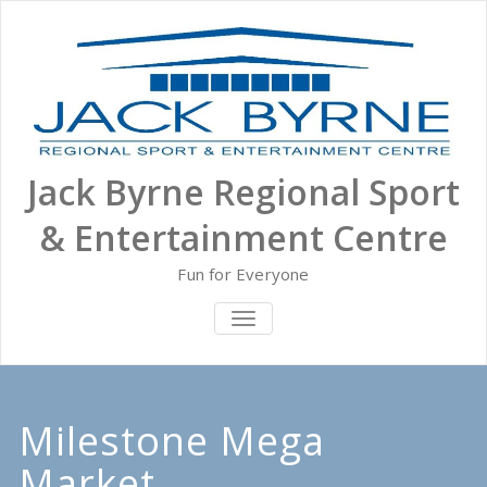
Skip
to
content
Jack Byrne Regional Sport
& Entertainment Centre
Fun for Everyone
TOGGLE NAVIGATION
Milestone Mega
Market