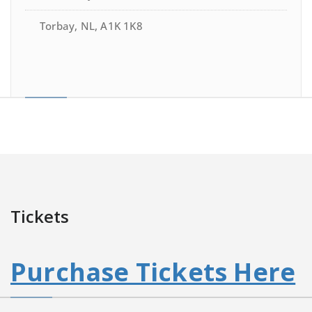
Torbay, NL, A1K 1K8
Tickets
Purchase Tickets Here