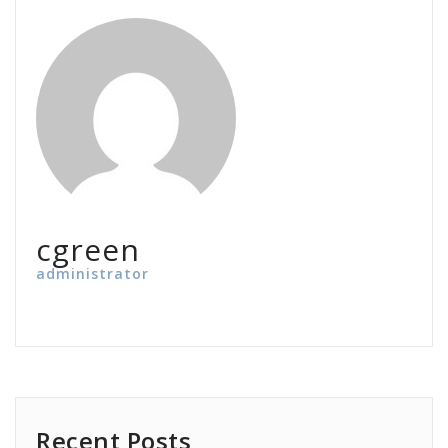
cgreen
administrator
Recent Posts