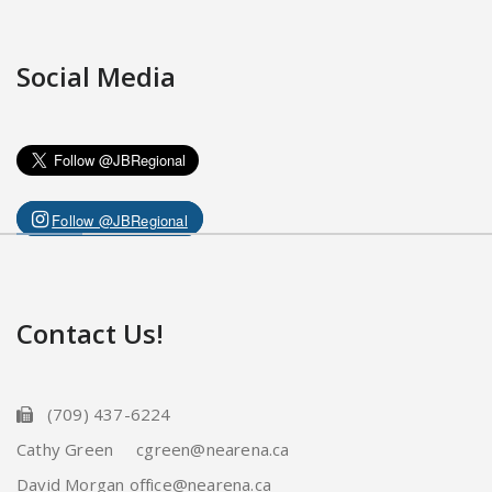
Social Media
Follow @JBRegional
Contact Us!
(709) 437-6224
Cathy Green cgreen@nearena.ca
David Morgan office@nearena.ca