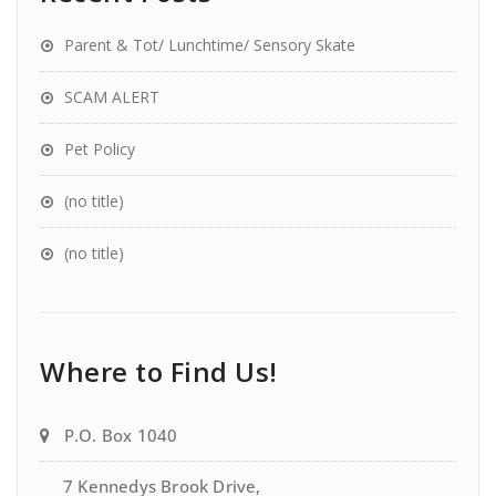
Parent & Tot/ Lunchtime/ Sensory Skate
SCAM ALERT
Pet Policy
(no title)
(no title)
Where to Find Us!
P.O. Box 1040
7 Kennedys Brook Drive,