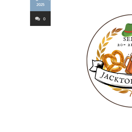
2025
0