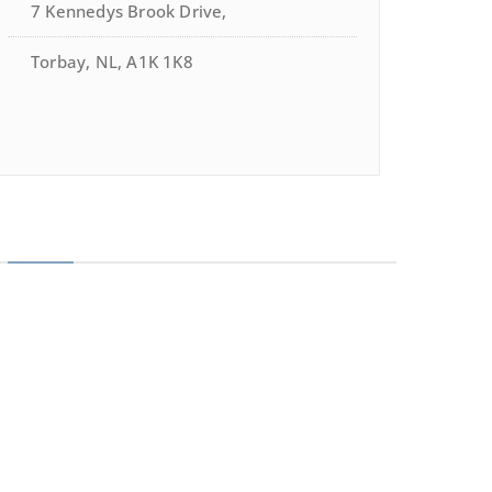
7 Kennedys Brook Drive,
Torbay, NL, A1K 1K8