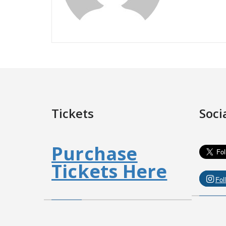
Tickets
Soci
Purchase
Tickets Here
Fol