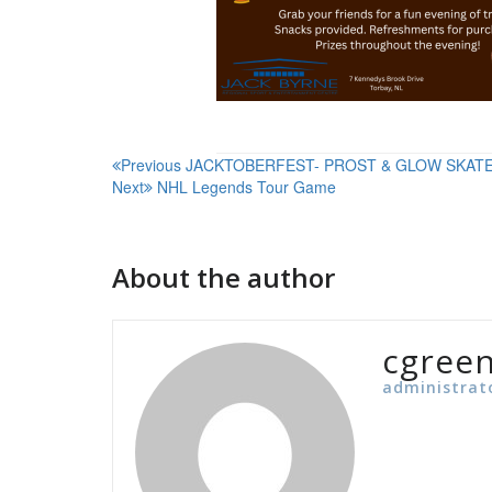
Post
Previous
JACKTOBERFEST- PROST & GLOW SKAT
Next
NHL Legends Tour Game
navigation
About the author
cgree
administrat