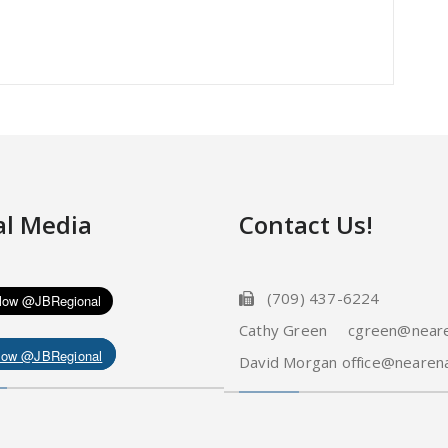
al Media
Contact Us!
(709) 437-6224
Cathy Green cgreen@neare
low @JBRegional
David Morgan office@nearena