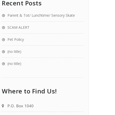
Recent Posts
Parent & Tot/ Lunchtime/ Sensory Skate
SCAM ALERT
Pet Policy
(no title)
(no title)
Where to Find Us!
P.O. Box 1040