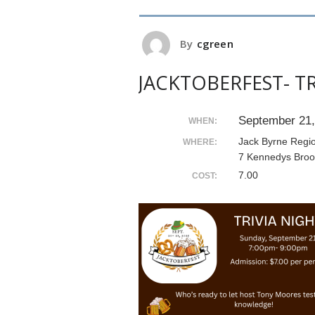
By
cgreen
JACKTOBERFEST- TR
September 21,
WHEN:
Jack Byrne Regi
WHERE:
7 Kennedys Broo
7.00
COST: