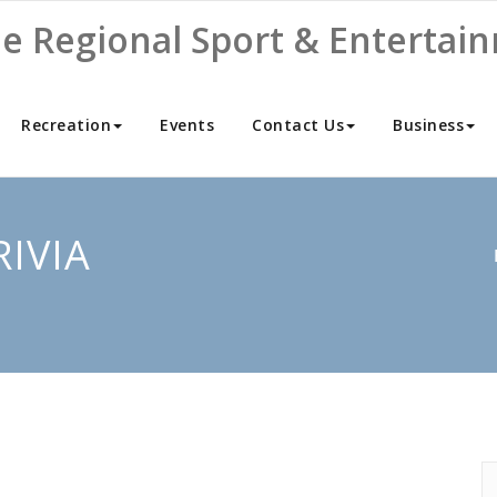
ne Regional Sport & Entertai
Recreation
Events
Contact Us
Business
RIVIA