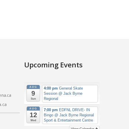
Upcoming Events
AUG
4:00 pm
General Skate
9
Session
@ Jack Byrne
na.ca
Regional
Sun
.ca
AUG
7:00 pm
EDFNL DRIVE- IN
12
Bingo
@ Jack Byrne Regional
Sport & Entertainment Centre
Wed