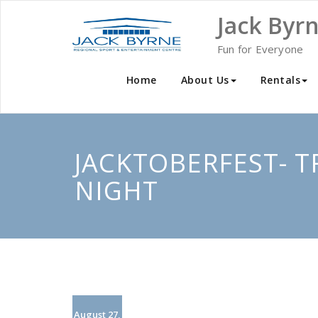
Skip
Jack Byr
to
content
Fun for Everyone
Home
About Us
Rentals
JACKTOBERFEST- T
NIGHT
August 27,