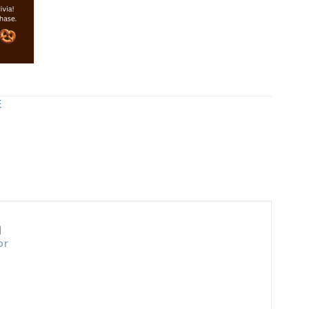
E
n
or