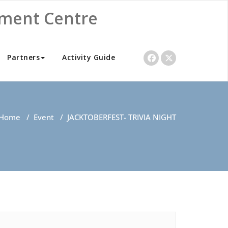
nment Centre
Partners
Activity Guide
Home
/
Event
/
JACKTOBERFEST- TRIVIA NIGHT