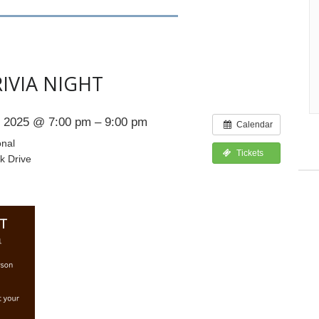
IVIA NIGHT
 2025 @ 7:00 pm – 9:00 pm
Calendar
onal
Tickets
k Drive