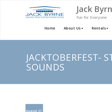
Skip
Jack Byr
to
content
Fun for Everyone
Home
About Us
Rentals
JACKTOBERFEST- S
SOUNDS
August 27,