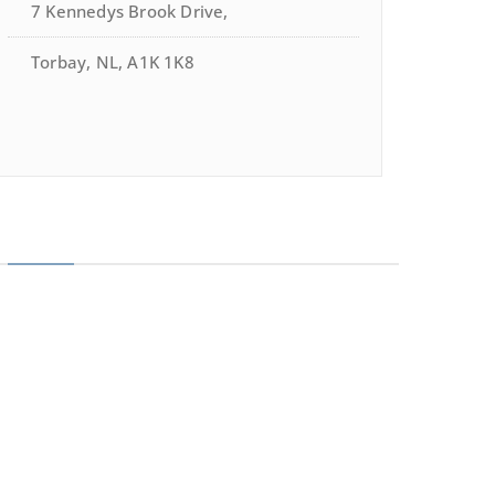
7 Kennedys Brook Drive,
Torbay, NL, A1K 1K8