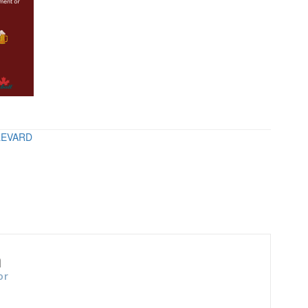
LEVARD
n
or