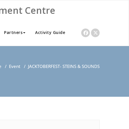
nment Centre
Partners
Activity Guide
e
/
Event
/
JACKTOBERFEST- STEINS & SOUNDS