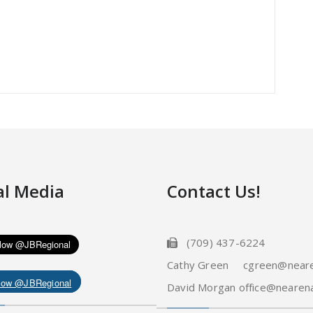
al Media
Contact Us!
(709) 437-6224
Cathy Green cgreen@neare
low @JBRegional
David Morgan office@nearena