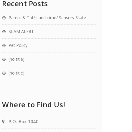
Recent Posts
Parent & Tot/ Lunchtime/ Sensory Skate
SCAM ALERT
Pet Policy
(no title)
(no title)
Where to Find Us!
P.O. Box 1040