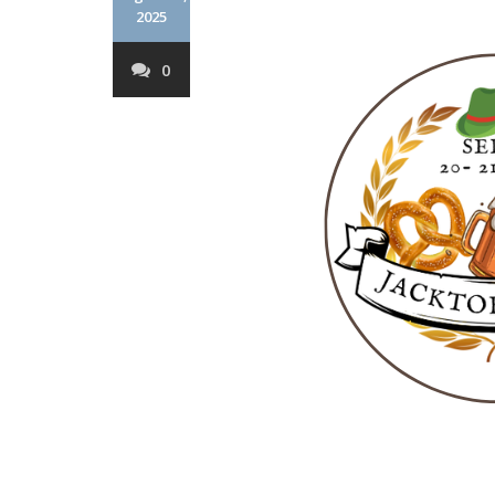
2025
0