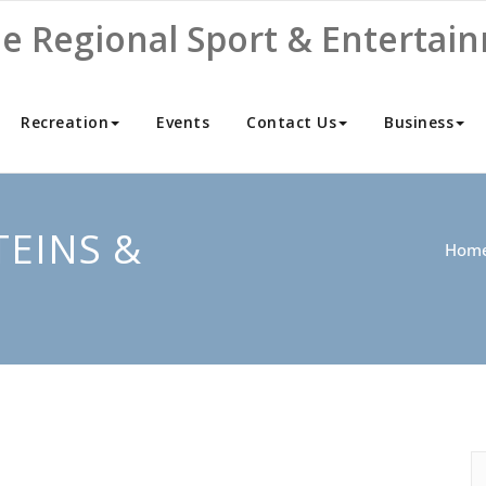
ne Regional Sport & Entertai
Recreation
Events
Contact Us
Business
TEINS &
Hom