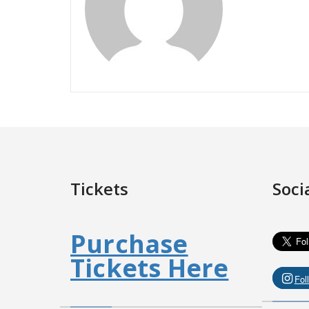
Tickets
Soci
Purchase
Tickets Here
Fol