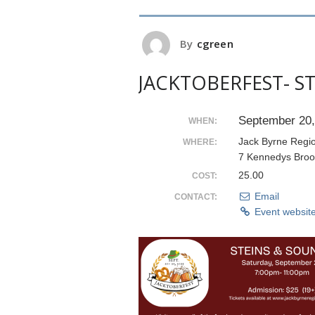
By
cgreen
JACKTOBERFEST- S
September 20,
WHEN:
Jack Byrne Regi
WHERE:
7 Kennedys Broo
25.00
COST:
Email
CONTACT:
Event websit