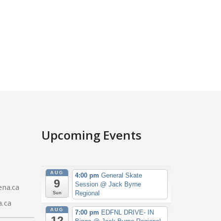
Upcoming Events
AUG
4:00 pm
General Skate
9
Session
@ Jack Byrne
na.ca
Regional
Sun
.ca
AUG
7:00 pm
EDFNL DRIVE- IN
12