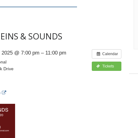
TEINS & SOUNDS
 2025 @ 7:00 pm – 11:00 pm
Calendar
onal
Tickets
k Drive
e