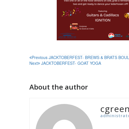
Post
Previous
JACKTOBERFEST- BREWS & BRATS BOU
Next
JACKTOBERFEST- GOAT YOGA
navigation
About the author
cgree
administrat