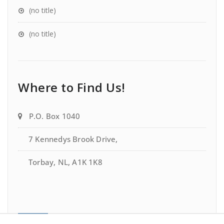
(no title)
(no title)
Where to Find Us!
P.O. Box 1040
7 Kennedys Brook Drive,
Torbay, NL, A1K 1K8