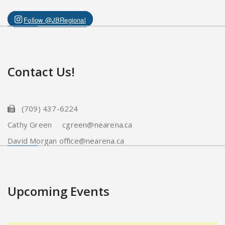
Follow @JBRegional
Contact Us!
(709) 437-6224
Cathy Green cgreen@nearena.ca
David Morgan office@nearena.ca
Upcoming Events