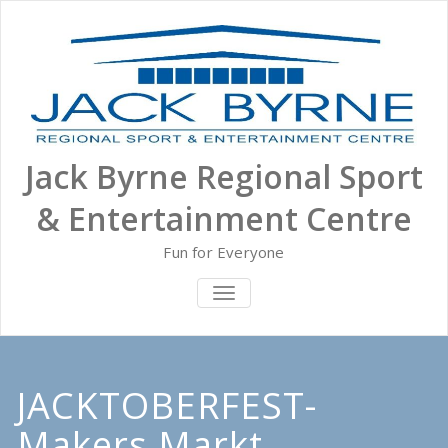
Skip
to
content
Jack Byrne Regional Sport
& Entertainment Centre
Fun for Everyone
TOGGLE NAVIGATION
JACKTOBERFEST-
Makers Markt