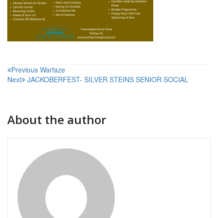
Post
Previous
Warfaze
Next
JACKOBERFEST- SILVER STEINS SENIOR SOCIAL
navigation
About the author