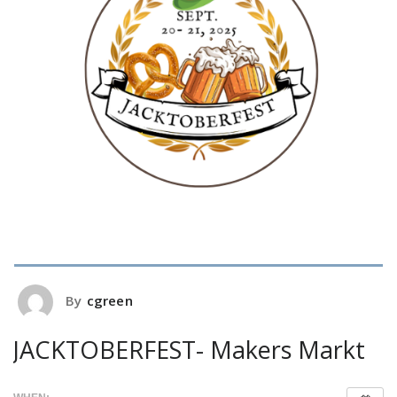
By
cgreen
JACKTOBERFEST- Makers Markt