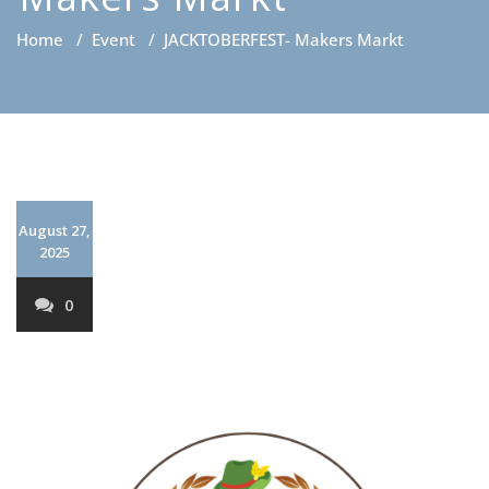
Home
/
Event
/
JACKTOBERFEST- Makers Markt
August 27,
2025
0