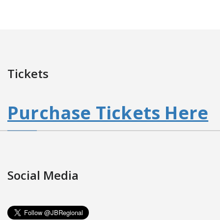
Tickets
Purchase Tickets Here
Social Media