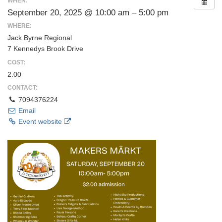
WHEN:
September 20, 2025 @ 10:00 am – 5:00 pm
WHERE:
Jack Byrne Regional
7 Kennedys Brook Drive
COST:
2.00
CONTACT:
7094376224
Email
Event website