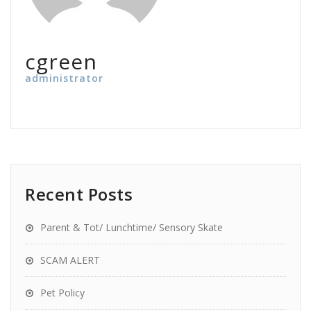
cgreen
administrator
Recent Posts
Parent & Tot/ Lunchtime/ Sensory Skate
SCAM ALERT
Pet Policy