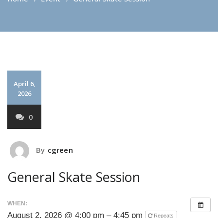
April 6,
2026
0
By
cgreen
General Skate Session
WHEN:
August 2, 2026 @ 4:00 pm – 4:45 pm
Repeats