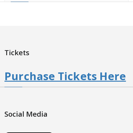
Tickets
Purchase Tickets Here
Social Media