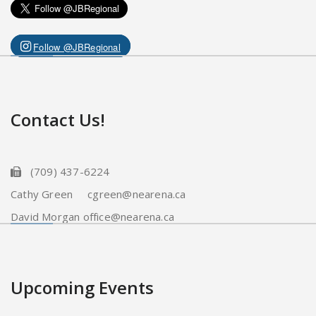
Follow @JBRegional
Contact Us!
(709) 437-6224
Cathy Green cgreen@nearena.ca
David Morgan office@nearena.ca
Upcoming Events