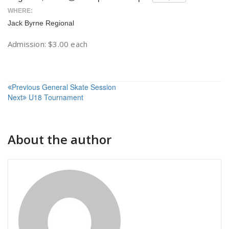
WHERE:
Jack Byrne Regional
Admission: $3.00 each
Post
Previous
General Skate Session
Next
U18 Tournament
navigation
About the author