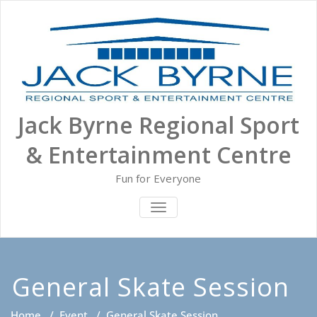
Skip
to
content
Jack Byrne Regional Sport
& Entertainment Centre
Fun for Everyone
TOGGLE NAVIGATION
General Skate Session
Home
/
Event
/
General Skate Session