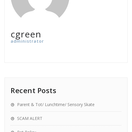
cgreen
administrator
Recent Posts
Parent & Tot/ Lunchtime/ Sensory Skate
SCAM ALERT