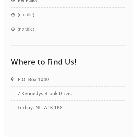
Pet Policy
(no title)
(no title)
Where to Find Us!
P.O. Box 1040
7 Kennedys Brook Drive,
Torbay, NL, A1K 1K8