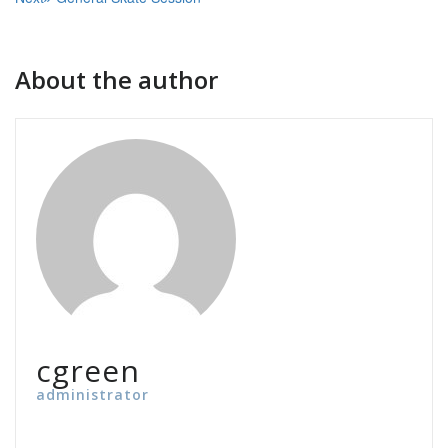
navigation
About the author
cgreen
administrator