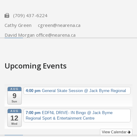
(709) 437-6224
Cathy Green cgreen@nearena.ca
David Morgan office@nearena.ca
Upcoming Events
AUG
4:00 pm
General Skate Session
@ Jack Byrne Regional
9
Sun
AUG
7:00 pm
EDFNL DRIVE- IN Bingo
@ Jack Byrne
12
Regional Sport & Entertainment Centre
Wed
View Calendar