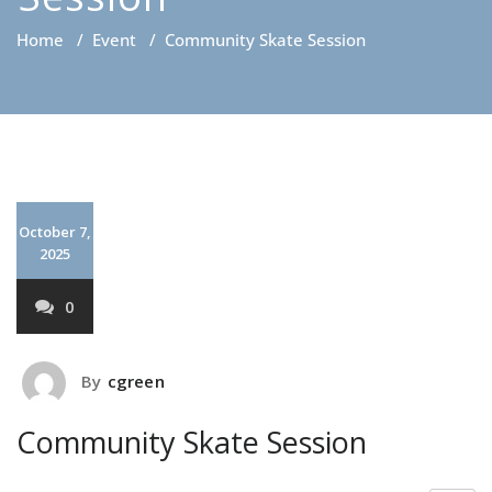
Home
/
Event
/
Community Skate Session
October 7,
2025
0
By
cgreen
Community Skate Session