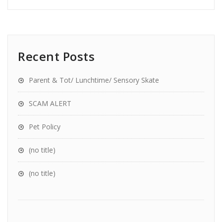
Recent Posts
Parent & Tot/ Lunchtime/ Sensory Skate
SCAM ALERT
Pet Policy
(no title)
(no title)