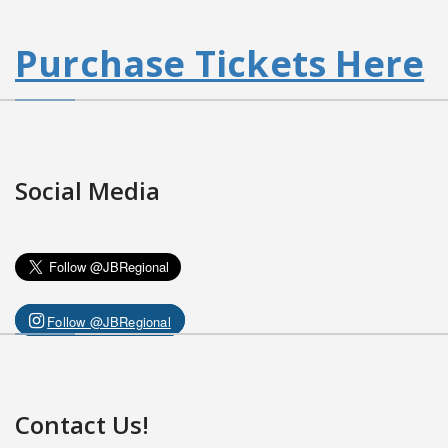
Purchase Tickets Here
Social Media
Follow @JBRegional
Contact Us!