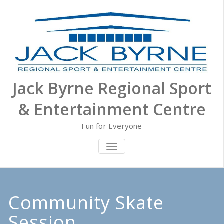
Skip
to
content
Jack Byrne Regional Sport
& Entertainment Centre
Fun for Everyone
TOGGLE NAVIGATION
Community Skate
Session