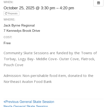
WHEN:
October 25, 2025 @ 3:30 pm – 4:20 pm
Repeats
WHERE:
Jack Byrne Regional
7 Kennedys Brook Drive
COST:
Free
Community Skate Sessions are funded by the Towns of
Torbay, Logy Bay- Middle Cove- Outer Cove, Flatrock,
Pouch Cove
Admission: Non-perishable food item, donated to the
Northeast Avalon Food Bank
Post
Previous
General Skate Session
Next
General Skate Session