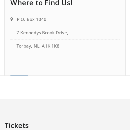
Where to Find Us!
P.O. Box 1040
7 Kennedys Brook Drive,
Torbay, NL, A1K 1K8
Tickets