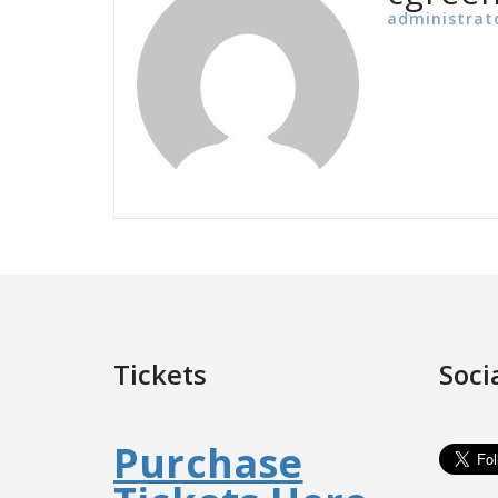
administrat
Tickets
Soci
Purchase