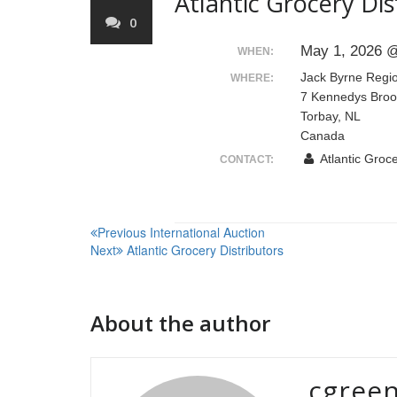
Atlantic Grocery Dis
0
May 1, 2026 @
WHEN:
Jack Byrne Regi
WHERE:
7 Kennedys Broo
Torbay, NL
Canada
Atlantic Groce
CONTACT:
Post
Previous
International Auction
Next
Atlantic Grocery Distributors
navigation
About the author
cgree