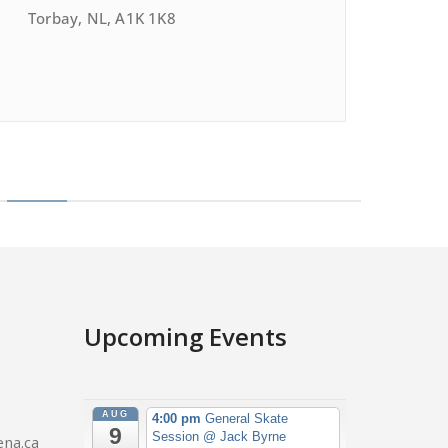
Torbay, NL, A1K 1K8
Upcoming Events
AUG
4:00 pm
General Skate
9
Session
@ Jack Byrne
na.ca