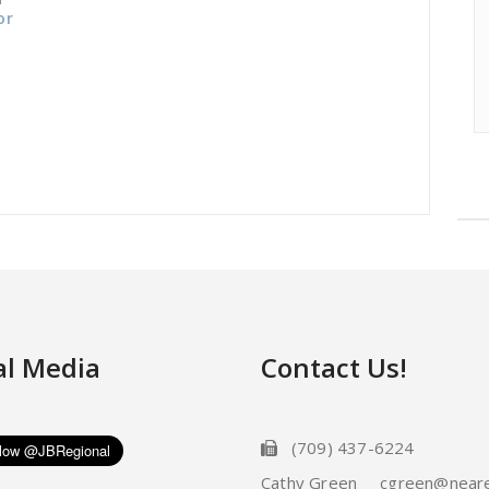
or
al Media
Contact Us!
(709) 437-6224
Cathy Green cgreen@neare