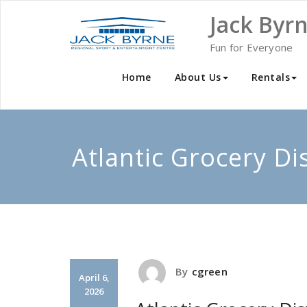
Skip
Jack Byr
to
content
Fun for Everyone
Home
About Us
Rentals
Atlantic Grocery Di
By
cgreen
April 6,
2026