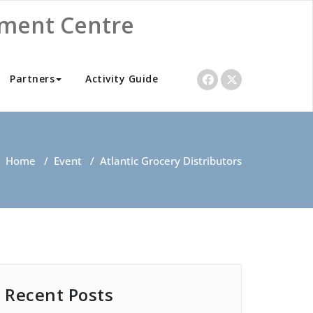
nment Centre
Partners
Activity Guide
Home
/
Event
/
Atlantic Grocery Distributors
Recent Posts