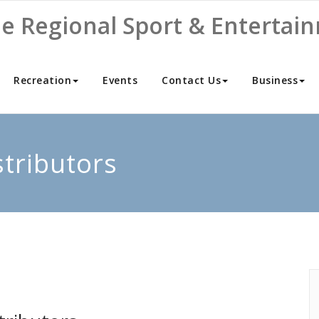
ne Regional Sport & Entertai
Recreation
Events
Contact Us
Business
stributors