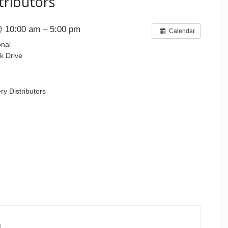
tributors
 10:00 am – 5:00 pm
Calendar
onal
k Drive
ry Distributors
n