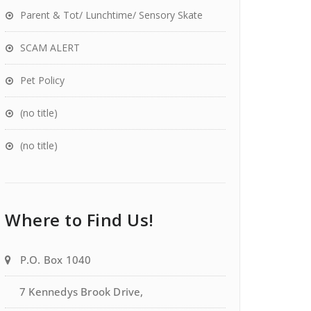
Parent & Tot/ Lunchtime/ Sensory Skate
SCAM ALERT
Pet Policy
(no title)
(no title)
Where to Find Us!
P.O. Box 1040
7 Kennedys Brook Drive,