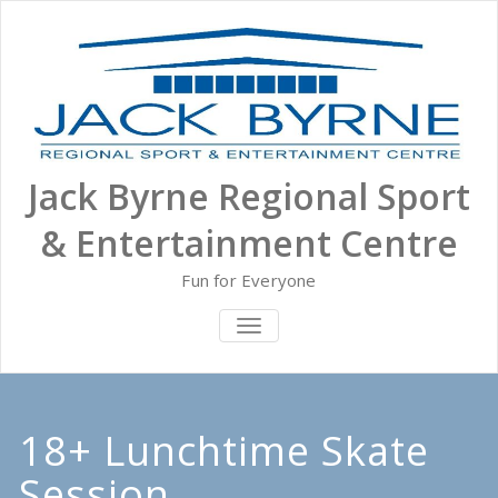
Skip
to
content
Jack Byrne Regional Sport
& Entertainment Centre
Fun for Everyone
TOGGLE NAVIGATION
18+ Lunchtime Skate
Session