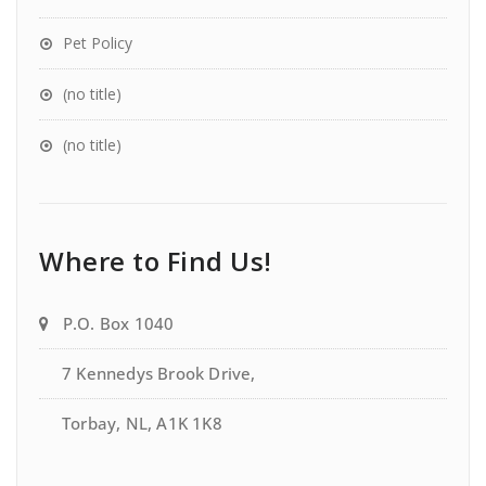
Pet Policy
(no title)
(no title)
Where to Find Us!
P.O. Box 1040
7 Kennedys Brook Drive,
Torbay, NL, A1K 1K8