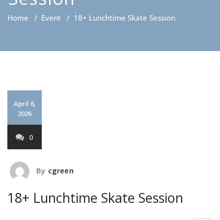
Home
/
Event
/
18+ Lunchtime Skate Session
April 6,
2026
0
By
cgreen
18+ Lunchtime Skate Session