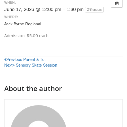
WHEN:
June 17, 2026 @ 12:00 pm – 1:30 pm
Repeats
WHERE:
Jack Byrne Regional
Admission: $5.00 each
Post
Previous
Parent & Tot
Next
Sensory Skate Session
navigation
About the author