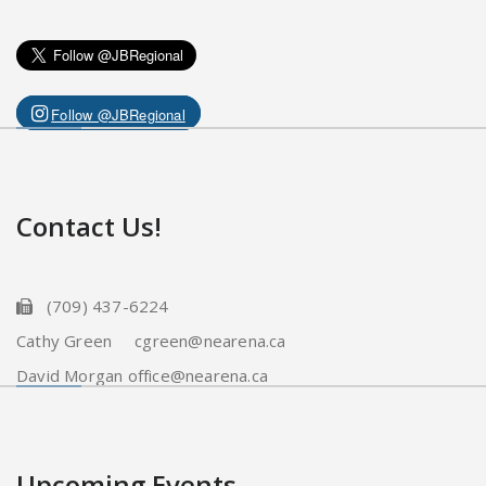
Follow @JBRegional
Contact Us!
(709) 437-6224
Cathy Green cgreen@nearena.ca
David Morgan office@nearena.ca
Upcoming Events