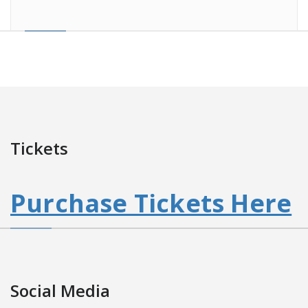
Tickets
Purchase Tickets Here
Social Media