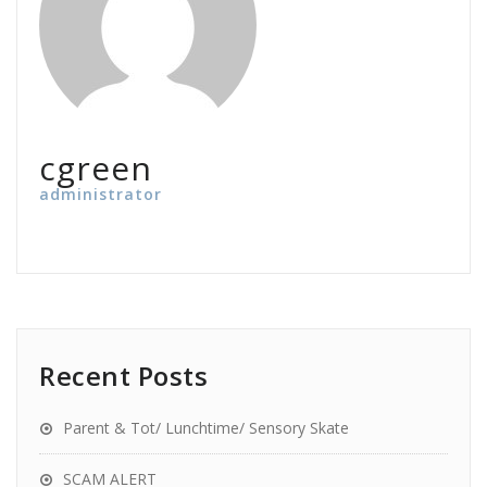
cgreen
administrator
Recent Posts
Parent & Tot/ Lunchtime/ Sensory Skate
SCAM ALERT