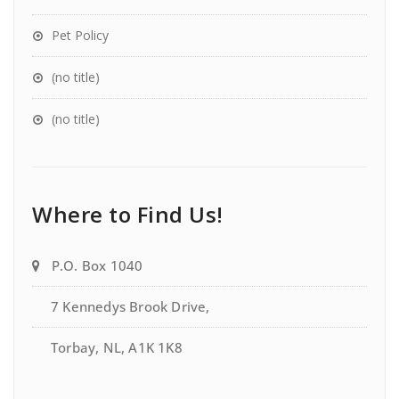
Pet Policy
(no title)
(no title)
Where to Find Us!
P.O. Box 1040
7 Kennedys Brook Drive,
Torbay, NL, A1K 1K8