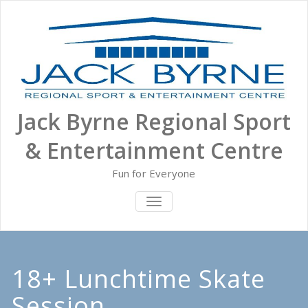
Skip
to
content
Jack Byrne Regional Sport
& Entertainment Centre
Fun for Everyone
TOGGLE NAVIGATION
18+ Lunchtime Skate
Session