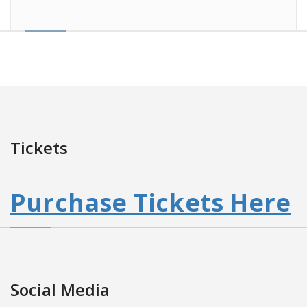
Tickets
Purchase Tickets Here
Social Media