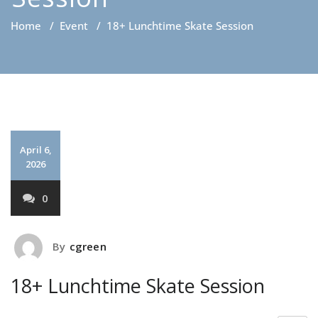
Home
/
Event
/
18+ Lunchtime Skate Session
April 6,
2026
0
By
cgreen
18+ Lunchtime Skate Session