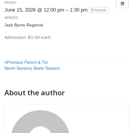
WHEN:
June 15, 2026 @ 12:00 pm – 1:30 pm
Repeats
WHERE:
Jack Byrne Regional
Admission: $5.00 each
Post
Previous
Parent & Tot
Next
Sensory Skate Session
navigation
About the author