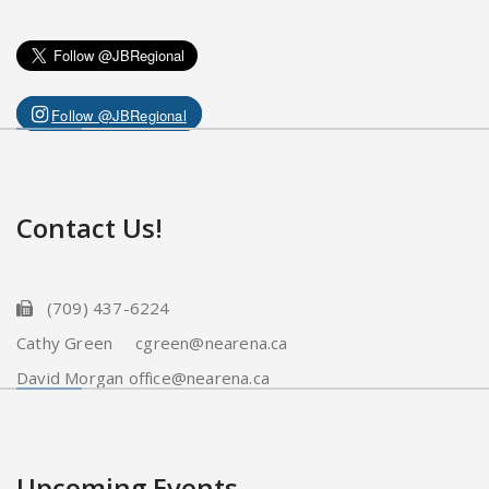
Follow @JBRegional
Contact Us!
(709) 437-6224
Cathy Green cgreen@nearena.ca
David Morgan office@nearena.ca
Upcoming Events