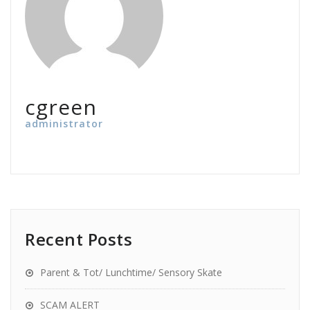
cgreen
administrator
Recent Posts
Parent & Tot/ Lunchtime/ Sensory Skate
SCAM ALERT