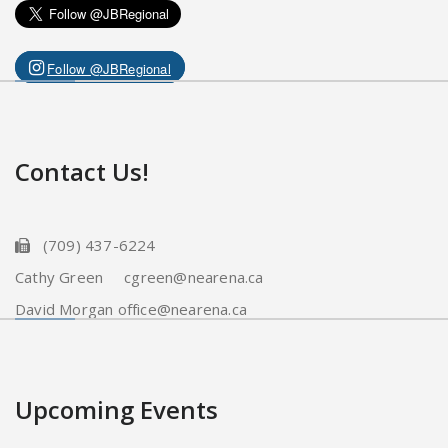
Follow @JBRegional
Contact Us!
(709) 437-6224
Cathy Green cgreen@nearena.ca
David Morgan office@nearena.ca
Upcoming Events