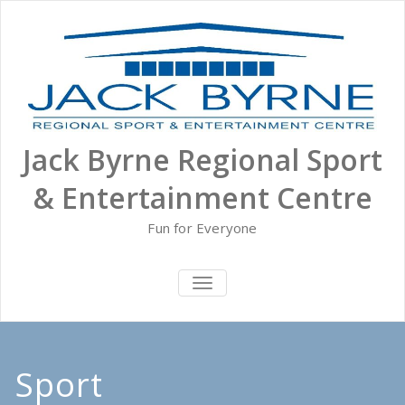
Skip
to
content
Jack Byrne Regional Sport
& Entertainment Centre
Fun for Everyone
TOGGLE NAVIGATION
Sport