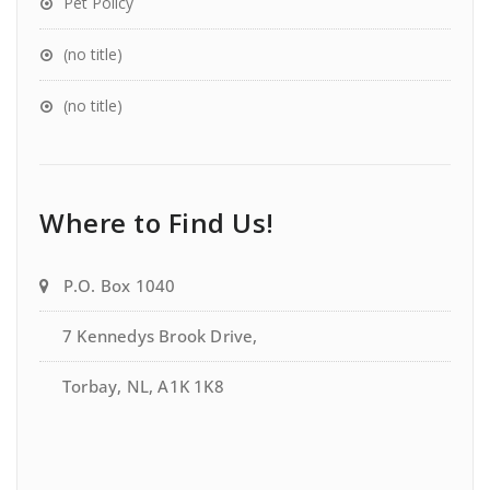
Pet Policy
(no title)
(no title)
Where to Find Us!
P.O. Box 1040
7 Kennedys Brook Drive,
Torbay, NL, A1K 1K8