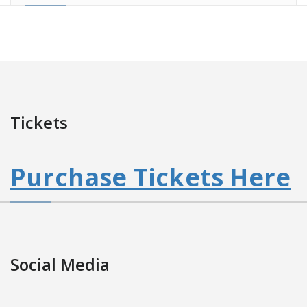
Tickets
Purchase Tickets Here
Social Media