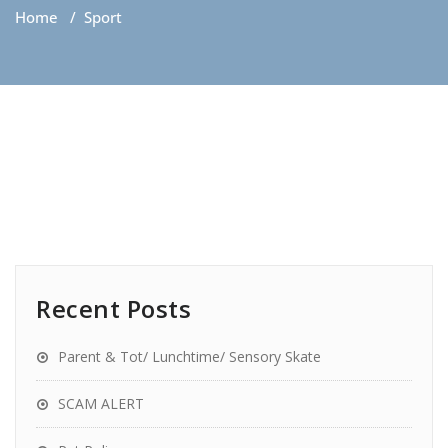
Home
/
Sport
Recent Posts
Parent & Tot/ Lunchtime/ Sensory Skate
SCAM ALERT