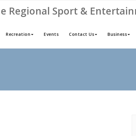
ne Regional Sport & Entertai
Recreation
Events
Contact Us
Business