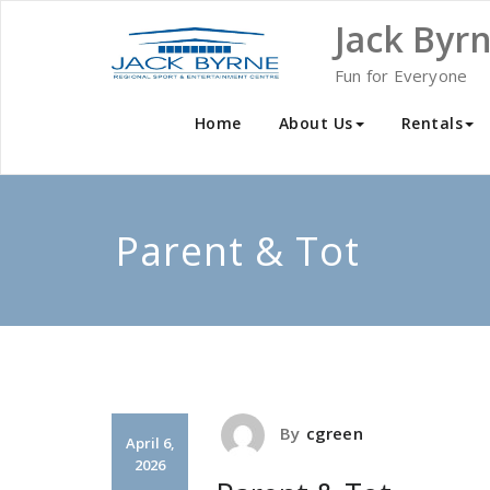
Skip
Jack Byr
to
content
Fun for Everyone
Home
About Us
Rentals
Parent & Tot
By
cgreen
April 6,
2026