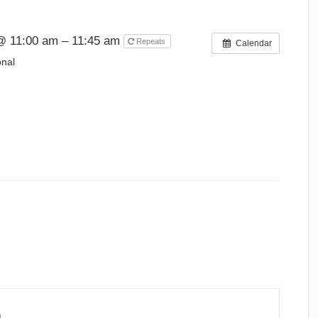
@ 11:00 am – 11:45 am
Repeats
Calendar
onal
n