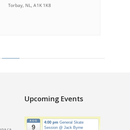
Torbay, NL, A1K 1K8
Upcoming Events
AUG
4:00 pm
General Skate
9
Session
@ Jack Byrne
na.ca