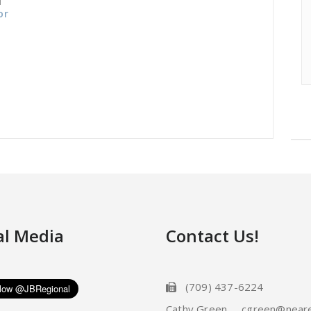
or
al Media
Contact Us!
(709) 437-6224
Cathy Green cgreen@neare