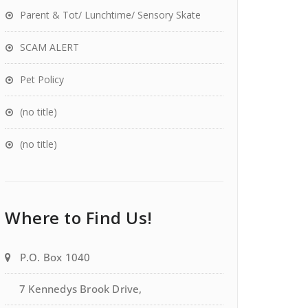
Parent & Tot/ Lunchtime/ Sensory Skate
SCAM ALERT
Pet Policy
(no title)
(no title)
Where to Find Us!
P.O. Box 1040
7 Kennedys Brook Drive,