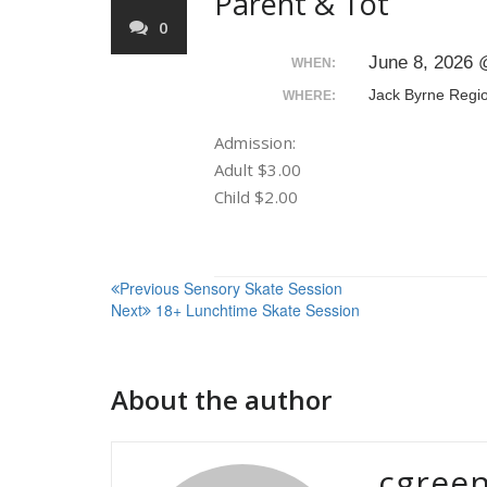
Parent & Tot
0
June 8, 2026 
WHEN:
Jack Byrne Regi
WHERE:
Admission:
Adult $3.00
Child $2.00
Post
Previous
Sensory Skate Session
Next
18+ Lunchtime Skate Session
navigation
About the author
cgree