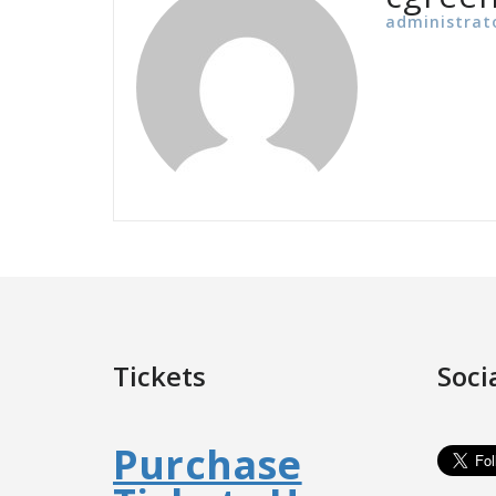
administrat
Tickets
Soci
Purchase