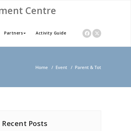
nment Centre
Partners
Activity Guide
Home
/
Event
/
Parent & Tot
Recent Posts