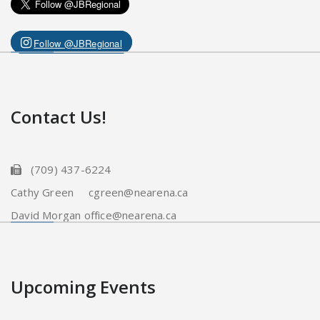
Follow @JBRegional
Contact Us!
(709) 437-6224
Cathy Green cgreen@nearena.ca
David Morgan office@nearena.ca
Upcoming Events