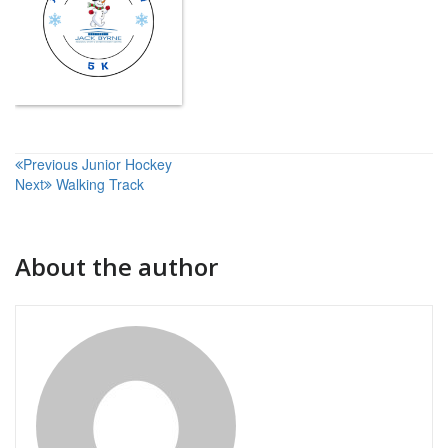
Post
Previous
Junior Hockey
Next
Walking Track
navigation
About the author