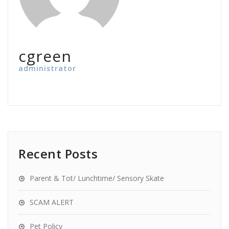
cgreen
administrator
Recent Posts
Parent & Tot/ Lunchtime/ Sensory Skate
SCAM ALERT
Pet Policy