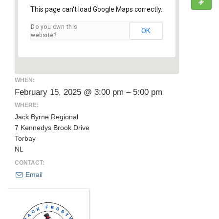
This page can't load Google Maps correctly.
Do you own this
OK
website?
WHEN:
February 15, 2025 @ 3:00 pm – 5:00 pm
WHERE:
Jack Byrne Regional
7 Kennedys Brook Drive
Torbay
NL
CONTACT:
Email