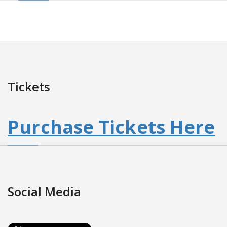
Tickets
Purchase Tickets Here
Social Media