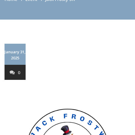
January 31,
2025
0