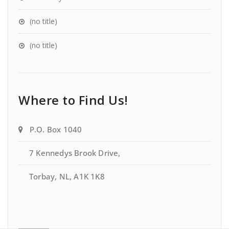
(no title)
(no title)
Where to Find Us!
P.O. Box 1040
7 Kennedys Brook Drive,
Torbay, NL, A1K 1K8