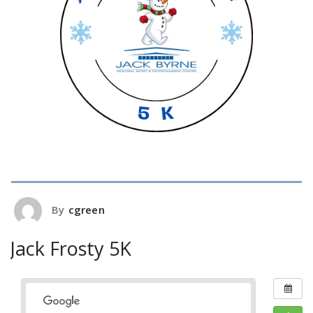
By
cgreen
Jack Frosty 5K