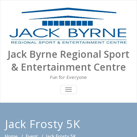
Skip
to
content
Jack Byrne Regional Sport
& Entertainment Centre
Fun for Everyone
TOGGLE NAVIGATION
Jack Frosty 5K
Home
/
Event
/
Jack Frosty 5K